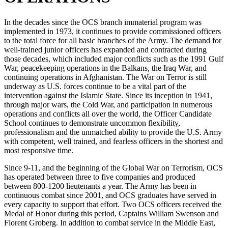
In the decades since the OCS branch immaterial program was
implemented in 1973, it continues to provide commissioned officers
to the total force for all basic branches of the Army. The demand for
well-trained junior officers has expanded and contracted during
those decades, which included major conflicts such as the 1991 Gulf
War, peacekeeping operations in the Balkans, the Iraq War, and
continuing operations in Afghanistan. The War on Terror is still
underway as U.S. forces continue to be a vital part of the
intervention against the Islamic State. Since its inception in 1941,
through major wars, the Cold War, and participation in numerous
operations and conflicts all over the world, the Officer Candidate
School continues to demonstrate uncommon flexibility,
professionalism and the unmatched ability to provide the U.S. Army
with competent, well trained, and fearless officers in the shortest and
most responsive time.
Since 9-11, and the beginning of the Global War on Terrorism, OCS
has operated between three to five companies and produced
between 800-1200 lieutenants a year. The Army has been in
continuous combat since 2001, and OCS graduates have served in
every capacity to support that effort. Two OCS officers received the
Medal of Honor during this period, Captains William Swenson and
Florent Groberg. In addition to combat service in the Middle East,