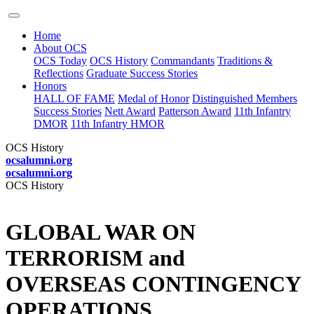
Home
About OCS
OCS Today
OCS History
Commandants
Traditions &
Reflections
Graduate Success Stories
Honors
HALL OF FAME
Medal of Honor
Distinguished Members
Success Stories
Nett Award
Patterson Award
11th Infantry
DMOR
11th Infantry HMOR
OCS History
ocsalumni.org
ocsalumni.org
OCS History
GLOBAL WAR ON
TERRORISM and
OVERSEAS CONTINGENCY
OPERATIONS