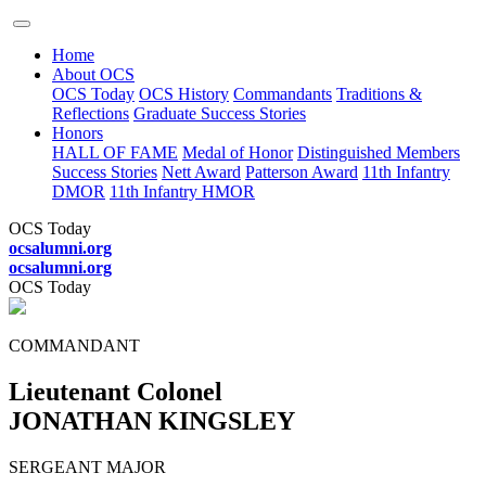
Home
About OCS
OCS Today
OCS History
Commandants
Traditions &
Reflections
Graduate Success Stories
Honors
HALL OF FAME
Medal of Honor
Distinguished Members
Success Stories
Nett Award
Patterson Award
11th Infantry
DMOR
11th Infantry HMOR
OCS Today
ocsalumni.org
ocsalumni.org
OCS Today
COMMANDANT
Lieutenant Colonel
JONATHAN KINGSLEY
SERGEANT MAJOR