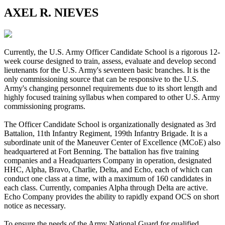
AXEL R. NIEVES
Currently, the U.S. Army Officer Candidate School is a rigorous 12-
week course designed to train, assess, evaluate and develop second
lieutenants for the U.S. Army's seventeen basic branches. It is the
only commissioning source that can be responsive to the U.S.
Army's changing personnel requirements due to its short length and
highly focused training syllabus when compared to other U.S. Army
commissioning programs.
The Officer Candidate School is organizationally designated as 3rd
Battalion, 11th Infantry Regiment, 199th Infantry Brigade. It is a
subordinate unit of the Maneuver Center of Excellence (MCoE) also
headquartered at Fort Benning. The battalion has five training
companies and a Headquarters Company in operation, designated
HHC, Alpha, Bravo, Charlie, Delta, and Echo, each of which can
conduct one class at a time, with a maximum of 160 candidates in
each class. Currently, companies Alpha through Delta are active.
Echo Company provides the ability to rapidly expand OCS on short
notice as necessary.
To ensure the needs of the Army National Guard for qualified