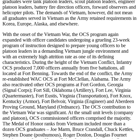
graduates were tank platoon leaders, scout platoon leaders, engineer
platoon leaders, battery fire direction officers, forward observers and
helicopter pilots. The demands of Vietnam, however, did not mean
all graduates served in Vietnam as the Army retained requirements in
Korea, Europe, Alaska, and elsewhere.
With the onset of the Vietnam War, the OCS program again
expanded with officer candidates undergoing a grueling 23-week
program of instruction designed to prepare young officers to be
platoon leaders in a demanding Vietnam jungle environment and
with an extremely high attrition rate as one of its defining
characteristics. During the height of the Vietnam Conflict, Infantry
OCS produced 7,000 officers annually from five battalions, all
located at Fort Benning. Towards the end of the conflict, the Army
re-established WAC OCS at Fort McClellan, Alabama. The Army
also reactivated other OCS programs at Fort Gordon, Georgia
(Signal Corps); Fort Sill, Oklahoma (Artillery), Fort Lee, Virginia
(Quartermaster), Fort Eustis, Virginia (Transportation), Fort Knox,
Kentucky (Armor), Fort Belvoir, Virginia (Engineer) and Aberdeen
Proving Ground, Maryland (Ordnance). The OCS contribution to
the Vietnam War was significant. At the small unit levels (company
and platoon), OCS commissioned officers comprised the majority.
The Medal of Honor ranks from Vietnam included more than a
dozen OCS graduates – Joe Marm, Bruce Crandall, Chuck Kettles,
Stephen Doane (posthumous), Roger Donlon, Douglas Fournet