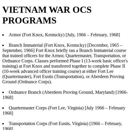
VIETNAM WAR OCS
PROGRAMS
Armor (Fort Knox, Kentucky) [July, 1966 – February, 1968]
Branch Immaterial (Fort Knox, Kentucky) [December, 1965 –
September, 1966] Fort Knox briefly ran a Branch Immaterial course
that trained officers for the Armor, Quartermaster, Transportation, or
Ordnance Corps. Classes performed Phase I (13-week basic officer's
training) at Fort Knox and transferred together to complete Phase II
(10-week advanced officer training course) at either Fort Lee
(Quartermaster), Fort Eustis (Transportation), or Aberdeen Proving
Ground (Ordnance Corps).
Ordnance Branch (Aberdeen Proving Ground, Maryland) [1966-
1968]
Quartermaster Corps (Fort Lee, Virginia) [July 1966 – February
1968]
Transportation Corps (Fort Eustis, Virginia) [1966 – February,
1968]