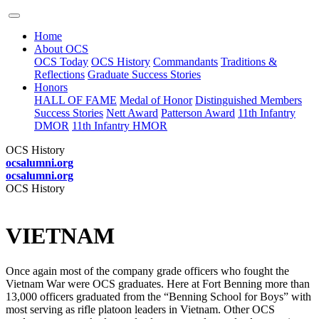
Home
About OCS
OCS Today
OCS History
Commandants
Traditions &
Reflections
Graduate Success Stories
Honors
HALL OF FAME
Medal of Honor
Distinguished Members
Success Stories
Nett Award
Patterson Award
11th Infantry
DMOR
11th Infantry HMOR
OCS History
ocsalumni.org
ocsalumni.org
OCS History
VIETNAM
Once again most of the company grade officers who fought the
Vietnam War were OCS graduates. Here at Fort Benning more than
13,000 officers graduated from the “Benning School for Boys” with
most serving as rifle platoon leaders in Vietnam. Other OCS