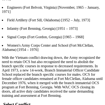
Engineers (Fort Belvoir, Virginia) [November, 1965 – January,
1971]
Field Artillery (Fort Sill, Oklahoma) [1952 – July, 1973]
Infantry (Fort Benning, Georgia) [1951 – 1973]
Signal Corps (Fort Gordon, Georgia) [1965 – 1968]
Women's Army Corps Center and School (Fort McClellan,
Alabama) [1954 – 1976]
With the Vietnam conflict drawing down, the Army recognized the
need to retain OCS but also recognized the need to abolish the
branch specific courses in response to decreased requirements. In
April 1973, a new 14-week, Branch Immaterial Officer Candidate
School replaced the branch specific courses for males. OCS for
female officer candidates remained at Fort McClellan, Alabama until
December 1976, when it merged with the branch immaterial OCS
program at Fort Benning, Georgia. With WAC OCS closing its
doors, all active duty candidates received the same demanding
training and assessment at Fort Benning.
Select Conflict