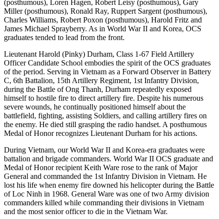
(posthumous), Loren Hagen, Robert Leisy (posthumous), Gary
Miller (posthumous), Ronald Ray, Ruppert Sargent (posthumous),
Charles Williams, Robert Poxon (posthumous), Harold Fritz and
James Michael Sprayberry. As in World War II and Korea, OCS
graduates tended to lead from the front.
Lieutenant Harold (Pinky) Durham, Class 1-67 Field Artillery
Officer Candidate School embodies the spirit of the OCS graduates
of the period. Serving in Vietnam as a Forward Observer in Battery
C, 6th Battalion, 15th Artillery Regiment, 1st Infantry Division,
during the Battle of Ong Thanh, Durham repeatedly exposed
himself to hostile fire to direct artillery fire. Despite his numerous
severe wounds, he continually positioned himself about the
battlefield, fighting, assisting Soldiers, and calling artillery fires on
the enemy. He died still grasping the radio handset. A posthumous
Medal of Honor recognizes Lieutenant Durham for his actions.
During Vietnam, our World War II and Korea-era graduates were
battalion and brigade commanders. World War II OCS graduate and
Medal of Honor recipient Keith Ware rose to the rank of Major
General and commanded the 1st Infantry Division in Vietnam. He
lost his life when enemy fire downed his helicopter during the Battle
of Loc Ninh in 1968. General Ware was one of two Army division
commanders killed while commanding their divisions in Vietnam
and the most senior officer to die in the Vietnam War.