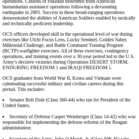
operations. Citizens of Pakistan benefitted from American
humanitarian assistance operations following a devastating
earthquake in 2005. Success in these broad-ranging operations
demonstrated the abilities of American Soldiers enabled by tactically
and technically proficient leadership.
OCS officers developed skill in the operational level of war during
exercises like Ulchi Focus Lens, Lucky Sentinel, Golden Saber,
Millennial Challenge, and Battle Command Training Program
(BCTP) warfighter exercises. All of these exercises, contingency
operations, and training events over a 30-year period led to the U.S.
Army’s decisive victories during Operations DESERT STORM,
ENDURING FREEDOM 1 and IRAQI FREEDOM 1.
OCS graduates from World War II, Korea and Vietnam were
culminating successful military and civilian careers during this
period. This includes:
Senator Bob Dole (Class 360-44) who ran for President of the
United States;
Secretary of Defense Casper Weinberger (Class 14-42) who was
responsible for implementing the defense reforms of the Reagan
administration;
Secretary of the Army, John O Marsh, Jr. (Class 508-45) who