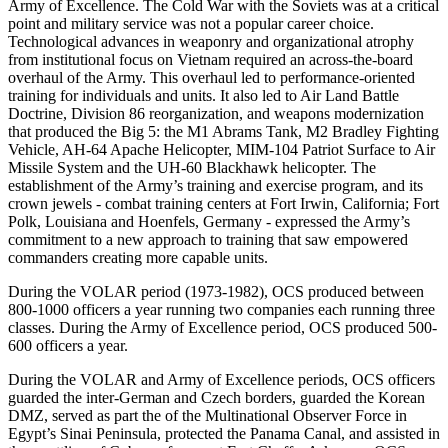
Army of Excellence. The Cold War with the Soviets was at a critical
point and military service was not a popular career choice.
Technological advances in weaponry and organizational atrophy
from institutional focus on Vietnam required an across-the-board
overhaul of the Army. This overhaul led to performance-oriented
training for individuals and units. It also led to Air Land Battle
Doctrine, Division 86 reorganization, and weapons modernization
that produced the Big 5: the M1 Abrams Tank, M2 Bradley Fighting
Vehicle, AH-64 Apache Helicopter, MIM-104 Patriot Surface to Air
Missile System and the UH-60 Blackhawk helicopter. The
establishment of the Army’s training and exercise program, and its
crown jewels - combat training centers at Fort Irwin, California; Fort
Polk, Louisiana and Hoenfels, Germany - expressed the Army’s
commitment to a new approach to training that saw empowered
commanders creating more capable units.
During the VOLAR period (1973-1982), OCS produced between
800-1000 officers a year running two companies each running three
classes. During the Army of Excellence period, OCS produced 500-
600 officers a year.
During the VOLAR and Army of Excellence periods, OCS officers
guarded the inter-German and Czech borders, guarded the Korean
DMZ, served as part the of the Multinational Observer Force in
Egypt’s Sinai Peninsula, protected the Panama Canal, and assisted in