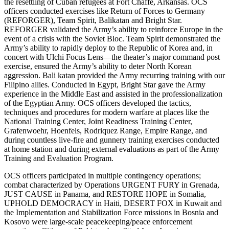
the resettling of Cuban refugees at Fort Chaffe, Arkansas. OCS
officers conducted exercises like Return of Forces to Germany
(REFORGER), Team Spirit, Balikatan and Bright Star.
REFORGER validated the Army’s ability to reinforce Europe in the
event of a crisis with the Soviet Bloc. Team Spirit demonstrated the
Army’s ability to rapidly deploy to the Republic of Korea and, in
concert with Ulchi Focus Lens—the theater’s major command post
exercise, ensured the Army’s ability to deter North Korean
aggression. Bali katan provided the Army recurring training with our
Filipino allies. Conducted in Egypt, Bright Star gave the Army
experience in the Middle East and assisted in the professionalization
of the Egyptian Army. OCS officers developed the tactics,
techniques and procedures for modern warfare at places like the
National Training Center, Joint Readiness Training Center,
Grafenwoehr, Hoenfels, Rodriquez Range, Empire Range, and
during countless live-fire and gunnery training exercises conducted
at home station and during external evaluations as part of the Army
Training and Evaluation Program.
OCS officers participated in multiple contingency operations;
combat characterized by Operations URGENT FURY in Grenada,
JUST CAUSE in Panama, and RESTORE HOPE in Somalia,
UPHOLD DEMOCRACY in Haiti, DESERT FOX in Kuwait and
the Implementation and Stabilization Force missions in Bosnia and
Kosovo were large-scale peacekeeping/peace enforcement