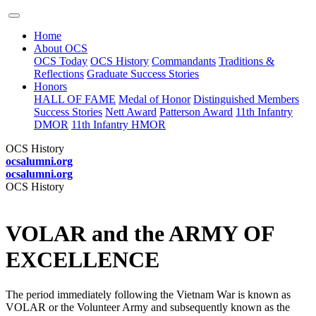
Home
About OCS
OCS Today
OCS History
Commandants
Traditions &
Reflections
Graduate Success Stories
Honors
HALL OF FAME
Medal of Honor
Distinguished Members
Success Stories
Nett Award
Patterson Award
11th Infantry
DMOR
11th Infantry HMOR
OCS History
ocsalumni.org
ocsalumni.org
OCS History
VOLAR and the ARMY OF
EXCELLENCE
The period immediately following the Vietnam War is known as
VOLAR or the Volunteer Army and subsequently known as the