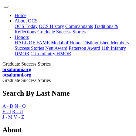
Home
About OCS
OCS Today
OCS History
Commandants
Traditions &
Reflections
Graduate Success Stories
Honors
HALL OF FAME
Medal of Honor
Distinguished Members
Success Stories
Nett Award
Patterson Award
11th Infantry
DMOR
11th Infantry HMOR
Graduate Success Stories
ocsalumni.org
ocsalumni.org
Graduate Success Stories
Search By Last Name
A - D
N - Q
E - I
R - U
J - M
V - Z
About