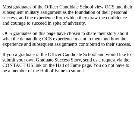
Most graduates of the Officer Candidate School view OCS and their
subsequent military assignment as the foundation of their personal
success, and the experience from which they draw the confidence
and courage to succeed in spite of adversity.
OCS graduates on this page have chosen to share their story about
what the demanding OCS experience meant to them and how the
experience and subsequent assignments contributed to their success.
If you a graduate of the Officer Candidate School and would like to
submit your own Graduate Success Story, send us a request via the
CONTACT US link on the Hall of Fame page. You do not have to
be a member of the Hall of Fame to submit.