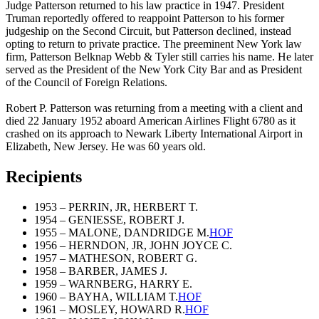
Judge Patterson returned to his law practice in 1947. President
Truman reportedly offered to reappoint Patterson to his former
judgeship on the Second Circuit, but Patterson declined, instead
opting to return to private practice. The preeminent New York law
firm, Patterson Belknap Webb & Tyler still carries his name. He later
served as the President of the New York City Bar and as President
of the Council of Foreign Relations.
Robert P. Patterson was returning from a meeting with a client and
died 22 January 1952 aboard American Airlines Flight 6780 as it
crashed on its approach to Newark Liberty International Airport in
Elizabeth, New Jersey. He was 60 years old.
Recipients
1953 – PERRIN, JR, HERBERT T.
1954 – GENIESSE, ROBERT J.
1955 – MALONE, DANDRIDGE M.
HOF
1956 – HERNDON, JR, JOHN JOYCE C.
1957 – MATHESON, ROBERT G.
1958 – BARBER, JAMES J.
1959 – WARNBERG, HARRY E.
1960 – BAYHA, WILLIAM T.
HOF
1961 – MOSLEY, HOWARD R.
HOF