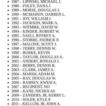
1987 – LIPINSKI, MICHAEL J.
1988 – FOLEY, DANA J.
1989 – MORSE, DOUGLAS J.
1990 – MCMAHON, DARREN L.
1991 – JOY, WILLIAM J.
1992 – JACKSON, MARK A.
1993 – WITMIRE, DAVID W.
1994 – KINDER, ROBERT W.
1995 – SAELI, JEFFREY A.
1996 – STOBBE, PATRICK P.
1997 – MALONE, SCOTT J.
1998 – TERRY, DENNIS W.
1999 – BURKE, KEVIN
2000 – TAYLOR, DOUGLAS A.
2001 – ANDERT, RONALD J.
2002 – BERRY, DENNIS R.
2003 – CLARK, JAMES A.
2004 – MARSH, ADAM M.
2005 – RAY, DOUGLAS W.
2006 – RAMSEY, KWESI A.
2007 – RECIPIENT, NO
2008 – KANE, NICHOLAS
2009 – ZANDERS, JR, KERRY L.
2010 – SOLER, KYLE P.
2011 – KELLUM, JR, JOHN A.