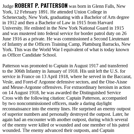
ROBERT P. PATTERSON
Judge
was born in Glenn Falls, New
York, 12 February 1891. He attended Union College in
Schenectady, New York, graduating with a Bachelor of Arts degree
in 1912 and then a Bachelor of Law in 1915 from Harvard
University. He enlisted in the New York National Guard in 1915
and was mustered into federal service for border patrol duty on 26
June 1916 as a private. He was commissioned a Second Lieutenant
of Infantry at the Officers Training Camp, Plattsburg Barracks, New
York. This was the World War I equivalent of what is today known
as Officer Candidate School.
Patterson was promoted to Captain in August 1917 and transferred
to the 306th Infantry in January of 1918. His unit left the U.S. for
service in France on 13 April 1918, where he served in the Baccarat,
Vesle, and Foret-d' Argonne defensive sectors, and the Oise-Aisne
and Meuse-Argonne offensives. For extraordinary heroism in action
on 14 August 1918, he was awarded the Distinguished Service
Cross with the following citation: Captain Patterson, accompanied
by two noncommissioned officers, made a daring daylight
reconnaissance into the enemy lines. He surprised an enemy outpost
of superior numbers and personally destroyed the outpost. Later, he
again had an encounter with another outpost, during which several
of the enemy were killed or wounded and one member of his patrol
wounded. The enemy advanced their outposts, and Captain