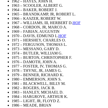
1962 – HAYES, JOHN H.
1963 – SCOOLER, ALBERT G.
1964 – BAKER, ROBERT J.
1965 – BRANDKAMP, JR, ROBERT L.
1966 – KASZER, ROBERT W.
1967 – WILLIAMS, III, HERBERT D.
HOF
1968 – CORDON, JR, MARCO A.
1969 – FABIAN, AUGUSTIN
1970 – DAVIS, EDMUND L.
HOF
1971 – HERSHEY, CHARLES O.
1972 – FERGUSON, THOMAS L.
1973 – MESSANO, GARY D.
1974 – BUTLER, WILLIAM G.
1975 – BURTON, CHRISTOPHER F.
1976 – DAMOTH, JOHN A.
1977 – FOSTER, IV, THOMAS G.
1978 – THYNE, JR, JAMES G.
1979 – BENNER, RICHARD K.
1980 – EMMERSON, JOHN S.
1981 – BLACKWELL, BILLY M.
1982 – ROGERS, JACK B.
1983 – HANLEY, MICHAEL D.
1984 – HARGROVE, ARTHUR K.
1985 – LIGHT, JR, FLOYD Z.
1986 – MEADE, BRIAN