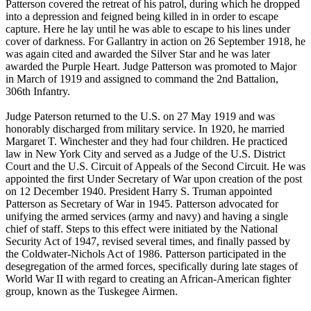
Patterson covered the retreat of his patrol, during which he dropped
into a depression and feigned being killed in in order to escape
capture. Here he lay until he was able to escape to his lines under
cover of darkness. For Gallantry in action on 26 September 1918, he
was again cited and awarded the Silver Star and he was later
awarded the Purple Heart. Judge Patterson was promoted to Major
in March of 1919 and assigned to command the 2nd Battalion,
306th Infantry.
Judge Paterson returned to the U.S. on 27 May 1919 and was
honorably discharged from military service. In 1920, he married
Margaret T. Winchester and they had four children. He practiced
law in New York City and served as a Judge of the U.S. District
Court and the U.S. Circuit of Appeals of the Second Circuit. He was
appointed the first Under Secretary of War upon creation of the post
on 12 December 1940. President Harry S. Truman appointed
Patterson as Secretary of War in 1945. Patterson advocated for
unifying the armed services (army and navy) and having a single
chief of staff. Steps to this effect were initiated by the National
Security Act of 1947, revised several times, and finally passed by
the Coldwater-Nichols Act of 1986. Patterson participated in the
desegregation of the armed forces, specifically during late stages of
World War II with regard to creating an African-American fighter
group, known as the Tuskegee Airmen.