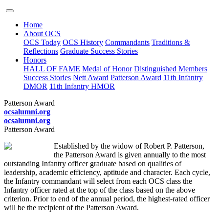
Home
About OCS
OCS Today
OCS History
Commandants
Traditions &
Reflections
Graduate Success Stories
Honors
HALL OF FAME
Medal of Honor
Distinguished Members
Success Stories
Nett Award
Patterson Award
11th Infantry
DMOR
11th Infantry HMOR
Patterson Award
ocsalumni.org
ocsalumni.org
Patterson Award
Established by the widow of Robert P. Patterson,
the Patterson Award is given annually to the most
outstanding Infantry officer graduate based on qualities of
leadership, academic efficiency, aptitude and character. Each cycle,
the Infantry commandant will select from each OCS class the
Infantry officer rated at the top of the class based on the above
criterion. Prior to end of the annual period, the highest-rated officer
will be the recipient of the Patterson Award.