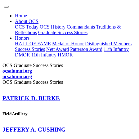
Home
About OCS
OCS Today
OCS History
Commandants
Traditions &
Reflections
Graduate Success Stories
Honors
HALL OF FAME
Medal of Honor
Distinguished Members
Success Stories
Nett Award
Patterson Award
11th Infantry
DMOR
11th Infantry HMOR
OCS Graduate Success Stories
ocsalumni.org
ocsalumni.org
OCS Graduate Success Stories
PATRICK D. BURKE
Field Artillery
JEFFERY A. CUSHING