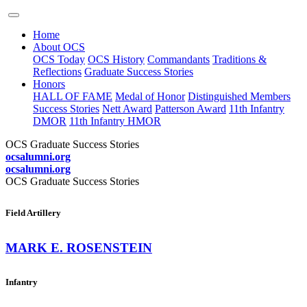
Home
About OCS
OCS Today
OCS History
Commandants
Traditions &
Reflections
Graduate Success Stories
Honors
HALL OF FAME
Medal of Honor
Distinguished Members
Success Stories
Nett Award
Patterson Award
11th Infantry
DMOR
11th Infantry HMOR
OCS Graduate Success Stories
ocsalumni.org
ocsalumni.org
OCS Graduate Success Stories
Field Artillery
MARK E. ROSENSTEIN
Infantry