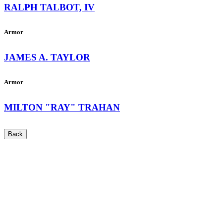
RALPH TALBOT, IV
Armor
JAMES A. TAYLOR
Armor
MILTON "RAY" TRAHAN
Back