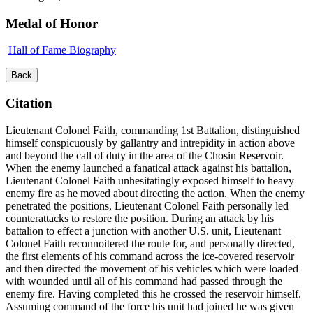
Medal of Honor
Hall of Fame Biography
Back
Citation
Lieutenant Colonel Faith, commanding 1st Battalion, distinguished
himself conspicuously by gallantry and intrepidity in action above
and beyond the call of duty in the area of the Chosin Reservoir.
When the enemy launched a fanatical attack against his battalion,
Lieutenant Colonel Faith unhesitatingly exposed himself to heavy
enemy fire as he moved about directing the action. When the enemy
penetrated the positions, Lieutenant Colonel Faith personally led
counterattacks to restore the position. During an attack by his
battalion to effect a junction with another U.S. unit, Lieutenant
Colonel Faith reconnoitered the route for, and personally directed,
the first elements of his command across the ice-covered reservoir
and then directed the movement of his vehicles which were loaded
with wounded until all of his command had passed through the
enemy fire. Having completed this he crossed the reservoir himself.
Assuming command of the force his unit had joined he was given