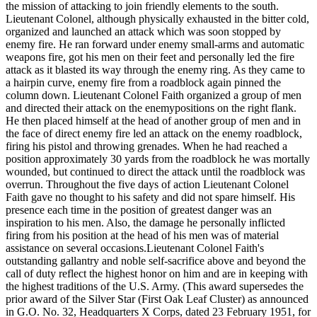
the mission of attacking to join friendly elements to the south.
Lieutenant Colonel, although physically exhausted in the bitter cold,
organized and launched an attack which was soon stopped by
enemy fire. He ran forward under enemy small-arms and automatic
weapons fire, got his men on their feet and personally led the fire
attack as it blasted its way through the enemy ring. As they came to
a hairpin curve, enemy fire from a roadblock again pinned the
column down. Lieutenant Colonel Faith organized a group of men
and directed their attack on the enemypositions on the right flank.
He then placed himself at the head of another group of men and in
the face of direct enemy fire led an attack on the enemy roadblock,
firing his pistol and throwing grenades. When he had reached a
position approximately 30 yards from the roadblock he was mortally
wounded, but continued to direct the attack until the roadblock was
overrun. Throughout the five days of action Lieutenant Colonel
Faith gave no thought to his safety and did not spare himself. His
presence each time in the position of greatest danger was an
inspiration to his men. Also, the damage he personally inflicted
firing from his position at the head of his men was of material
assistance on several occasions.Lieutenant Colonel Faith's
outstanding gallantry and noble self-sacrifice above and beyond the
call of duty reflect the highest honor on him and are in keeping with
the highest traditions of the U.S. Army. (This award supersedes the
prior award of the Silver Star (First Oak Leaf Cluster) as announced
in G.O. No. 32, Headquarters X Corps, dated 23 February 1951, for