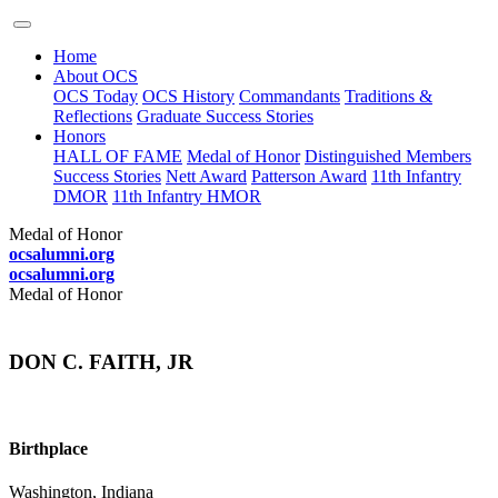
Home
About OCS
OCS Today
OCS History
Commandants
Traditions &
Reflections
Graduate Success Stories
Honors
HALL OF FAME
Medal of Honor
Distinguished Members
Success Stories
Nett Award
Patterson Award
11th Infantry
DMOR
11th Infantry HMOR
Medal of Honor
ocsalumni.org
ocsalumni.org
Medal of Honor
DON C. FAITH, JR
Birthplace
Washington, Indiana