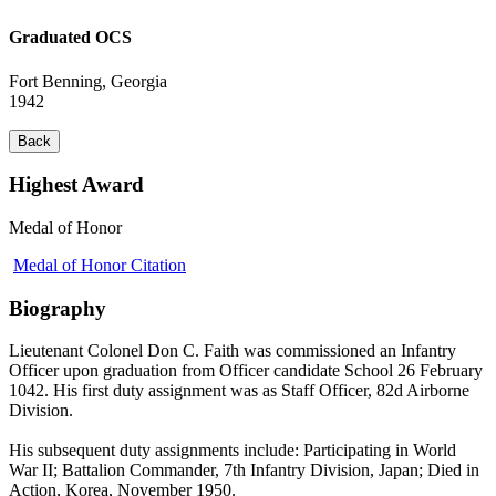
Graduated OCS
Fort Benning, Georgia
1942
Back
Highest Award
Medal of Honor
Medal of Honor Citation
Biography
Lieutenant Colonel Don C. Faith was commissioned an Infantry
Officer upon graduation from Officer candidate School 26 February
1042. His first duty assignment was as Staff Officer, 82d Airborne
Division.
His subsequent duty assignments include: Participating in World
War II; Battalion Commander, 7th Infantry Division, Japan; Died in
Action, Korea, November 1950.