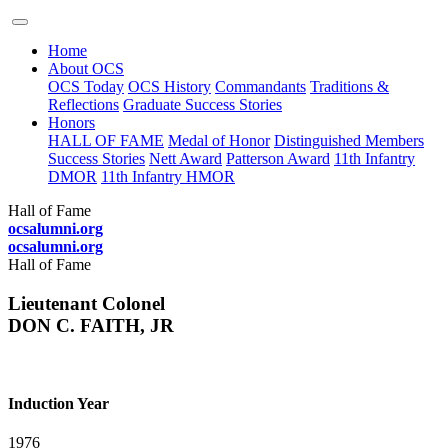
Home
About OCS
OCS Today
OCS History
Commandants
Traditions &
Reflections
Graduate Success Stories
Honors
HALL OF FAME
Medal of Honor
Distinguished Members
Success Stories
Nett Award
Patterson Award
11th Infantry
DMOR
11th Infantry HMOR
Hall of Fame
ocsalumni.org
ocsalumni.org
Hall of Fame
Lieutenant Colonel
DON C. FAITH, JR
Induction Year
1976