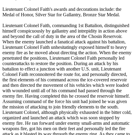
Lieutenant Colonel Faith's awards and decorations include: the
Medal of Honor, Silver Star for Gallantry, Bronze Star Medal.
Lieutenant Colonel Faith, commanding 1st Battalion, distinguished
himself conspicuously by gallantry and intrepidity in action above
and beyond the call of duty in the area of the Chosin Reservoir.
When the enemy launched a fanatical attack against his battalion,
Lieutenant Colonel Faith unhesitatingly exposed himself to heavy
enemy fire as he moved about directing the action. When the enemy
penetrated the positions, Lieutenant Colonel Faith personally led
counterattacks to restore the position. During an attack by his
battalion to effect a junction with another U.S. unit, Lieutenant
Colonel Faith reconnoitered the route for, and personally directed,
the first elements of his command across the ice-covered reservoir
and then directed the movement of his vehicles which were loaded
with wounded until all of his command had passed through the
enemy fire. Having completed this he crossed the reservoir himself.
Assuming command of the force his unit had joined he was given
the mission of attacking to join friendly elements to the south.
Lieutenant Colonel, although physically exhausted in the bitter cold,
organized and launched an attack which was soon stopped by
enemy fire. He ran forward under enemy small-arms and automatic
weapons fire, got his men on their feet and personally led the fire
attack as it blasted its way through the enemy ring. As they came to