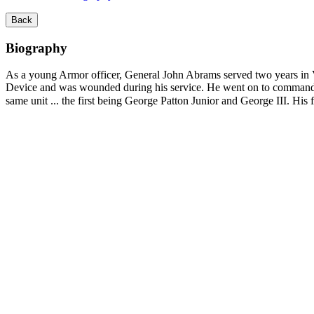
Back
Biography
As a young Armor officer, General John Abrams served two years in 
Device and was wounded during his service. He went on to command 
same unit ... the first being George Patton Junior and George III. 