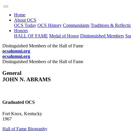
Home
About OCS
OCS Today
OCS History
Commandants
Traditions & Reflecti
Honors
HALL OF FAME
Medal of Honor
Distinguished Members
Suc
Distinguished Members of the Hall of Fame
ocsalumni.org
ocsalumni.org
Distinguished Members of the Hall of Fame
General
JOHN N. ABRAMS
Graduated OCS
Fort Knox, Kentucky
1967
Hall of Fame Biography