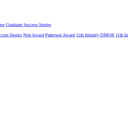
ons
Graduate Success Stories
cess Stories
Nett Award
Patterson Award
11th Infantry DMOR
11th 