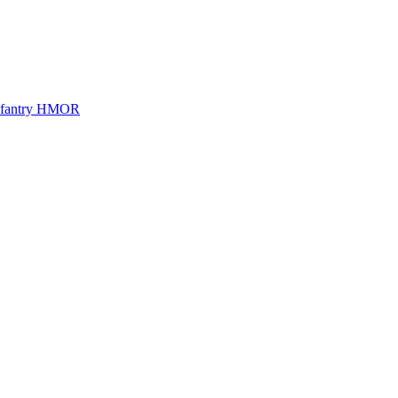
Infantry HMOR