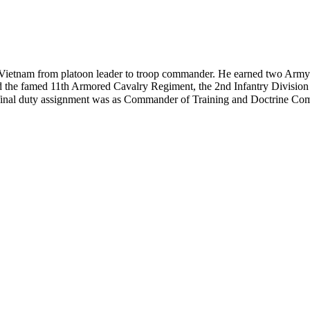
Vietnam from platoon leader to troop commander. He earned two Army D
the famed 11th Armored Cavalry Regiment, the 2nd Infantry Division
His final duty assignment was as Commander of Training and Doctrine 