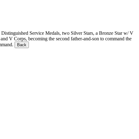
istinguished Service Medals, two Silver Stars, a Bronze Star w/ V
 and V Corps, becoming the second father-and-son to command the
Command.
Back