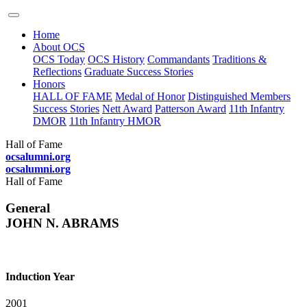
Home
About OCS
OCS Today
OCS History
Commandants
Traditions &
Reflections
Graduate Success Stories
Honors
HALL OF FAME
Medal of Honor
Distinguished Members
Success Stories
Nett Award
Patterson Award
11th Infantry
DMOR
11th Infantry HMOR
Hall of Fame
ocsalumni.org
ocsalumni.org
Hall of Fame
General
JOHN N. ABRAMS
Induction Year
2001