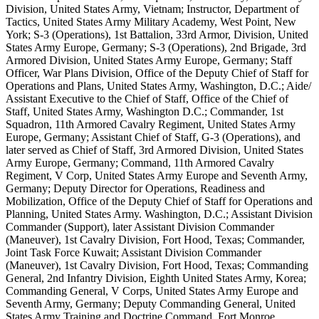
Division, United States Army, Vietnam; Instructor, Department of
Tactics, United States Army Military Academy, West Point, New
York; S-3 (Operations), 1st Battalion, 33rd Armor, Division, United
States Army Europe, Germany; S-3 (Operations), 2nd Brigade, 3rd
Armored Division, United States Army Europe, Germany; Staff
Officer, War Plans Division, Office of the Deputy Chief of Staff for
Operations and Plans, United States Army, Washington, D.C.; Aide/
Assistant Executive to the Chief of Staff, Office of the Chief of
Staff, United States Army, Washington D.C.; Commander, 1st
Squadron, 11th Armored Cavalry Regiment, United States Army
Europe, Germany; Assistant Chief of Staff, G-3 (Operations), and
later served as Chief of Staff, 3rd Armored Division, United States
Army Europe, Germany; Command, 11th Armored Cavalry
Regiment, V Corp, United States Army Europe and Seventh Army,
Germany; Deputy Director for Operations, Readiness and
Mobilization, Office of the Deputy Chief of Staff for Operations and
Planning, United States Army. Washington, D.C.; Assistant Division
Commander (Support), later Assistant Division Commander
(Maneuver), 1st Cavalry Division, Fort Hood, Texas; Commander,
Joint Task Force Kuwait; Assistant Division Commander
(Maneuver), 1st Cavalry Division, Fort Hood, Texas; Commanding
General, 2nd Infantry Division, Eighth United States Army, Korea;
Commanding General, V Corps, United States Army Europe and
Seventh Army, Germany; Deputy Commanding General, United
States Army Training and Doctrine Command, Fort Monroe,