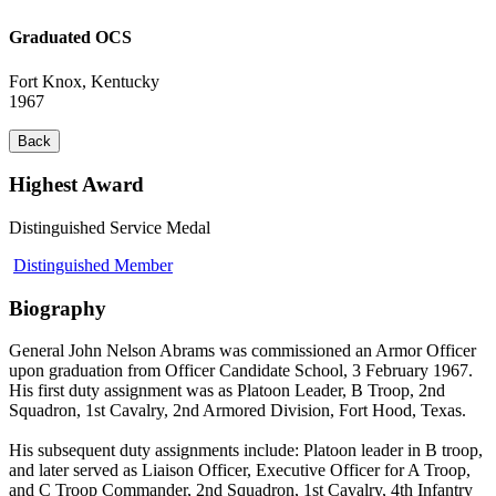
Graduated OCS
Fort Knox, Kentucky
1967
Back
Highest Award
Distinguished Service Medal
Distinguished Member
Biography
General John Nelson Abrams was commissioned an Armor Officer
upon graduation from Officer Candidate School, 3 February 1967.
His first duty assignment was as Platoon Leader, B Troop, 2nd
Squadron, 1st Cavalry, 2nd Armored Division, Fort Hood, Texas.
His subsequent duty assignments include: Platoon leader in B troop,
and later served as Liaison Officer, Executive Officer for A Troop,
and C Troop Commander, 2nd Squadron, 1st Cavalry, 4th Infantry