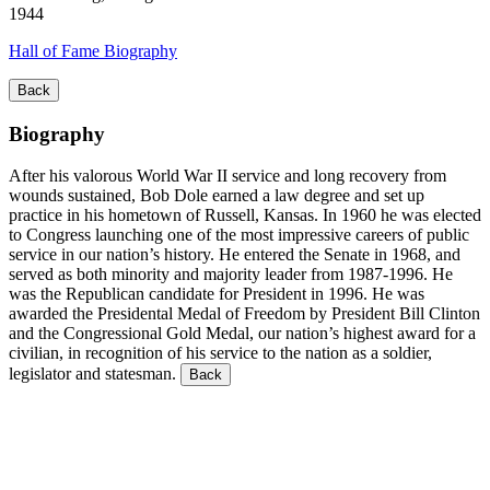
1944
Hall of Fame Biography
Back
Biography
After his valorous World War II service and long recovery from
wounds sustained, Bob Dole earned a law degree and set up
practice in his hometown of Russell, Kansas. In 1960 he was elected
to Congress launching one of the most impressive careers of public
service in our nation’s history. He entered the Senate in 1968, and
served as both minority and majority leader from 1987-1996. He
was the Republican candidate for President in 1996. He was
awarded the Presidental Medal of Freedom by President Bill Clinton
and the Congressional Gold Medal, our nation’s highest award for a
civilian, in recognition of his service to the nation as a soldier,
legislator and statesman.
Back