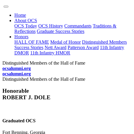
Home
About OCS
OCS Today
OCS History
Commandants
Traditions &
Reflections
Graduate Success Stories
Honors
HALL OF FAME
Medal of Honor
Distinguished Members
Success Stories
Nett Award
Patterson Award
11th Infantry
DMOR
11th Infantry HMOR
Distinguished Members of the Hall of Fame
ocsalumni.org
ocsalumni.org
Distinguished Members of the Hall of Fame
Honorable
ROBERT J. DOLE
Graduated OCS
Fort Benning, Georgia