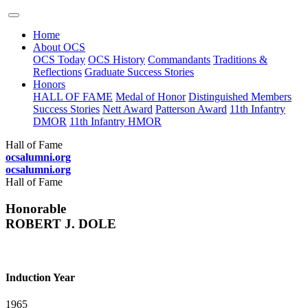
Home
About OCS
OCS Today
OCS History
Commandants
Traditions &
Reflections
Graduate Success Stories
Honors
HALL OF FAME
Medal of Honor
Distinguished Members
Success Stories
Nett Award
Patterson Award
11th Infantry
DMOR
11th Infantry HMOR
Hall of Fame
ocsalumni.org
ocsalumni.org
Hall of Fame
Honorable
ROBERT J. DOLE
Induction Year
1965