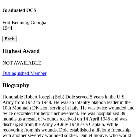
Graduated OCS
Fort Benning, Georgia
1944
Back
Highest Award
NOT AVAILABLE
Distinguished Member
Biography
Honorable Robert Joseph (Bob) Dole served 5 years in the U.S.
Army from 1942 to 1948. He was an infantry platoon leader in the
10th Mountain Division serving in Italy. He was twice wounded and
twice decorated for heroic achievement. He was hospitalized 39
months as a result of wounds received on 14 April 1945 and was
discharged from the Army 29 July 1948 as a Captain. While
recovering from his wounds, Dole established a lifelong friendship
with another severely wounded soldier, Daniel Inouye, who would