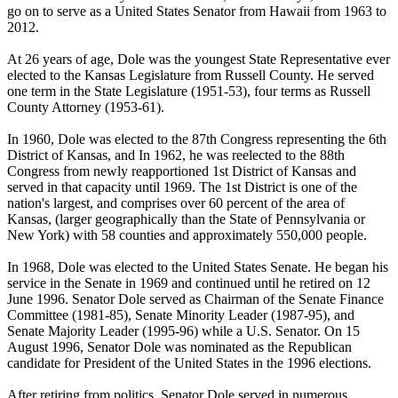
go on to serve as a United States Senator from Hawaii from 1963 to
2012.
At 26 years of age, Dole was the youngest State Representative ever
elected to the Kansas Legislature from Russell County. He served
one term in the State Legislature (1951-53), four terms as Russell
County Attorney (1953-61).
In 1960, Dole was elected to the 87th Congress representing the 6th
District of Kansas, and In 1962, he was reelected to the 88th
Congress from newly reapportioned 1st District of Kansas and
served in that capacity until 1969. The 1st District is one of the
nation's largest, and comprises over 60 percent of the area of
Kansas, (larger geographically than the State of Pennsylvania or
New York) with 58 counties and approximately 550,000 people.
In 1968, Dole was elected to the United States Senate. He began his
service in the Senate in 1969 and continued until he retired on 12
June 1996. Senator Dole served as Chairman of the Senate Finance
Committee (1981-85), Senate Minority Leader (1987-95), and
Senate Majority Leader (1995-96) while a U.S. Senator. On 15
August 1996, Senator Dole was nominated as the Republican
candidate for President of the United States in the 1996 elections.
After retiring from politics, Senator Dole served in numerous