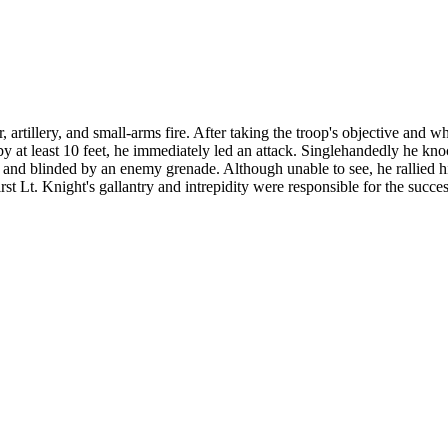
artillery, and small-arms fire. After taking the troop's objective and w
 by at least 10 feet, he immediately led an attack. Singlehandedly he kn
k and blinded by an enemy grenade. Although unable to see, he rallied h
t Lt. Knight's gallantry and intrepidity were responsible for the succes