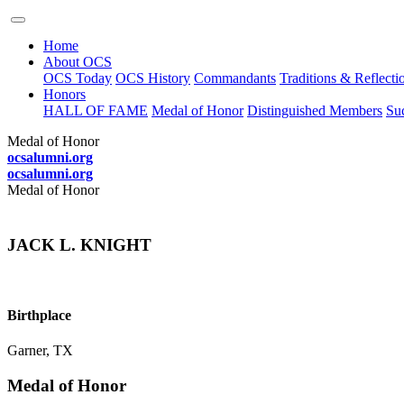
Home
About OCS
OCS Today
OCS History
Commandants
Traditions & Reflecti
Honors
HALL OF FAME
Medal of Honor
Distinguished Members
Suc
Medal of Honor
ocsalumni.org
ocsalumni.org
Medal of Honor
JACK L. KNIGHT
Birthplace
Garner, TX
Medal of Honor