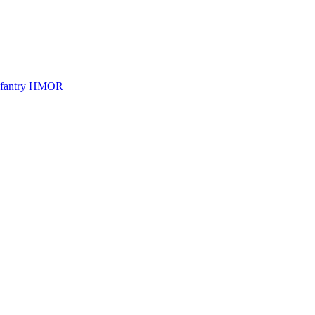
Infantry HMOR