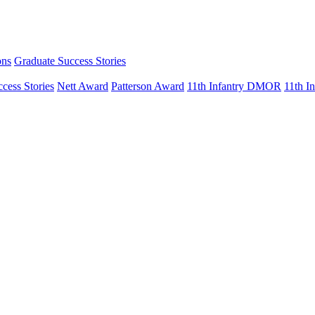
ons
Graduate Success Stories
cess Stories
Nett Award
Patterson Award
11th Infantry DMOR
11th 