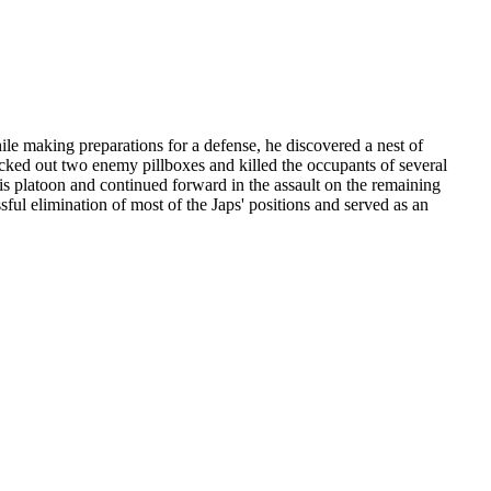
hile making preparations for a defense, he discovered a nest of
ocked out two enemy pillboxes and killed the occupants of several
is platoon and continued forward in the assault on the remaining
sful elimination of most of the Japs' positions and served as an