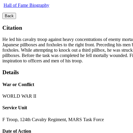
Hall of Fame Biography
Back
Citation
He led his cavalry troop against heavy concentrations of enemy mortar, 
Japanese pillboxes and foxholes to the right front. Preceding his men
foxholes. While attempting to knock out a third pillbox, he was struc
pillboxes. Before the task was completed he fell mortally wounded. Firs
inspiration to officers and men of his troop.
Details
War or Conflict
WORLD WAR II
Service Unit
F Troop, 124th Cavalry Regiment, MARS Task Force
Date of Action