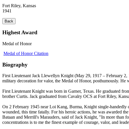
Fort Riley, Kansas
1941
Back
Highest Award
Medal of Honor
Medal of Honor Citation
Biography
First Lieutenant Jack Llewellyn Knight (May 29, 1917 – February 2, 
military decoration for valor, the Medal of Honor, posthumously. He
First Lieutenant Knight was born in Garner, Texas. He graduated fro
brother Curtis. Jack graduated from Cavalry OCS at Fort Riley, Kans
On 2 February 1945 near Loi Kang, Burma, Knight single-handedly des
wounded, this time fatally. For his heroic actions, he was awarded 
Bataan and Merrill's Marauders, said of Jack Knight, "In more than fou
concentrations is to me the finest example of courage, valor, and lea