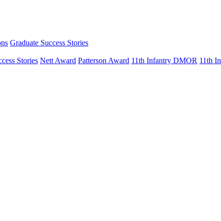
ons
Graduate Success Stories
cess Stories
Nett Award
Patterson Award
11th Infantry DMOR
11th 