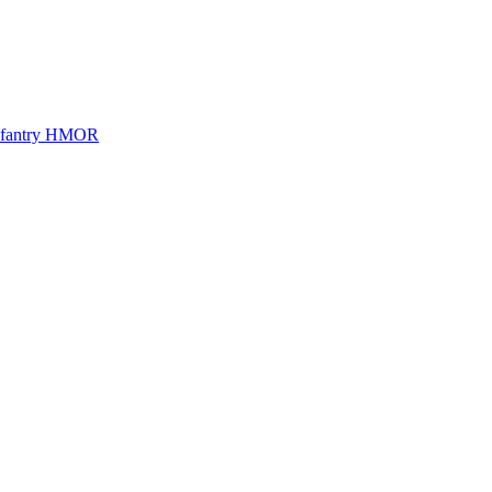
Infantry HMOR