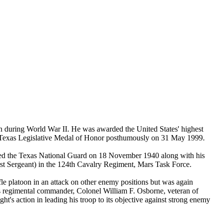
n during World War II. He was awarded the United States' highest
he Texas Legislative Medal of Honor posthumously on 31 May 1999.
ined the Texas National Guard on 18 November 1940 along with his
st Sergeant) in the 124th Cavalry Regiment, Mars Task Force.
e platoon in an attack on other enemy positions but was again
is regimental commander, Colonel William F. Osborne, veteran of
t's action in leading his troop to its objective against strong enemy