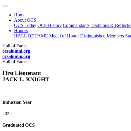
Home
About OCS
OCS Today
OCS History
Commandants
Traditions & Reflecti
Honors
HALL OF FAME
Medal of Honor
Distinguished Members
Suc
Hall of Fame
ocsalumni.org
ocsalumni.org
Hall of Fame
First Lieutenant
JACK L. KNIGHT
Induction Year
2022
Graduated OCS