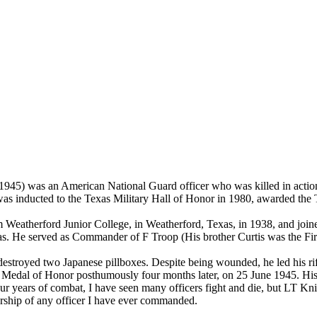
1945) was an American National Guard officer who was killed in actio
 was inducted to the Texas Military Hall of Honor in 1980, awarded t
m Weatherford Junior College, in Weatherford, Texas, in 1938, and jo
as. He served as Commander of F Troop (His brother Curtis was the Fir
troyed two Japanese pillboxes. Despite being wounded, he led his rifl
the Medal of Honor posthumously four months later, on 25 June 1945. H
r years of combat, I have seen many officers fight and die, but LT Knigh
dership of any officer I have ever commanded.