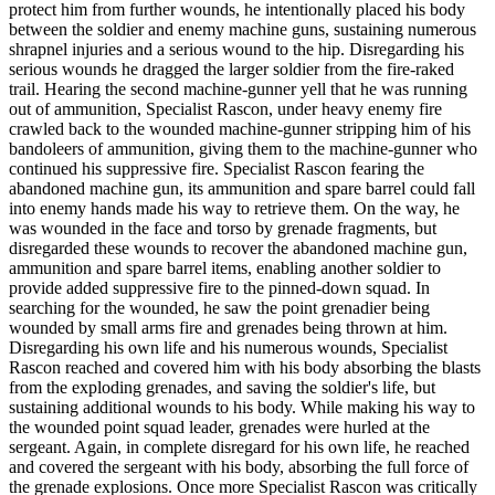
protect him from further wounds, he intentionally placed his body
between the soldier and enemy machine guns, sustaining numerous
shrapnel injuries and a serious wound to the hip. Disregarding his
serious wounds he dragged the larger soldier from the fire-raked
trail. Hearing the second machine-gunner yell that he was running
out of ammunition, Specialist Rascon, under heavy enemy fire
crawled back to the wounded machine-gunner stripping him of his
bandoleers of ammunition, giving them to the machine-gunner who
continued his suppressive fire. Specialist Rascon fearing the
abandoned machine gun, its ammunition and spare barrel could fall
into enemy hands made his way to retrieve them. On the way, he
was wounded in the face and torso by grenade fragments, but
disregarded these wounds to recover the abandoned machine gun,
ammunition and spare barrel items, enabling another soldier to
provide added suppressive fire to the pinned-down squad. In
searching for the wounded, he saw the point grenadier being
wounded by small arms fire and grenades being thrown at him.
Disregarding his own life and his numerous wounds, Specialist
Rascon reached and covered him with his body absorbing the blasts
from the exploding grenades, and saving the soldier's life, but
sustaining additional wounds to his body. While making his way to
the wounded point squad leader, grenades were hurled at the
sergeant. Again, in complete disregard for his own life, he reached
and covered the sergeant with his body, absorbing the full force of
the grenade explosions. Once more Specialist Rascon was critically