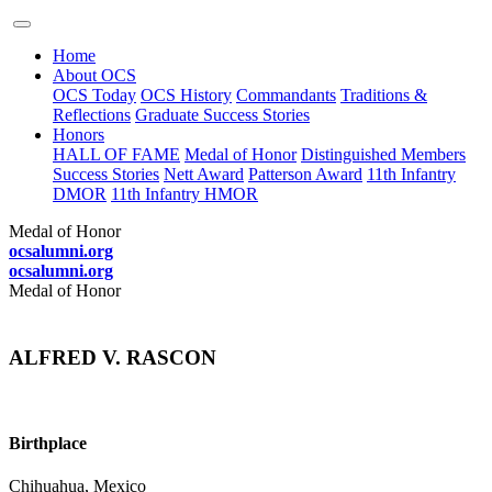
Home
About OCS
OCS Today
OCS History
Commandants
Traditions &
Reflections
Graduate Success Stories
Honors
HALL OF FAME
Medal of Honor
Distinguished Members
Success Stories
Nett Award
Patterson Award
11th Infantry
DMOR
11th Infantry HMOR
Medal of Honor
ocsalumni.org
ocsalumni.org
Medal of Honor
ALFRED V. RASCON
Birthplace
Chihuahua, Mexico