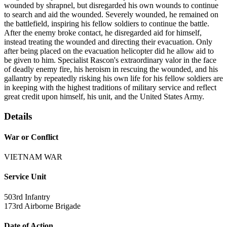
wounded by shrapnel, but disregarded his own wounds to continue
to search and aid the wounded. Severely wounded, he remained on
the battlefield, inspiring his fellow soldiers to continue the battle.
After the enemy broke contact, he disregarded aid for himself,
instead treating the wounded and directing their evacuation. Only
after being placed on the evacuation helicopter did he allow aid to
be given to him. Specialist Rascon's extraordinary valor in the face
of deadly enemy fire, his heroism in rescuing the wounded, and his
gallantry by repeatedly risking his own life for his fellow soldiers are
in keeping with the highest traditions of military service and reflect
great credit upon himself, his unit, and the United States Army.
Details
War or Conflict
VIETNAM WAR
Service Unit
503rd Infantry
173rd Airborne Brigade
Date of Action