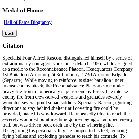
Medal of Honor
Hall of Fame Biography
Back
Citation
Specialist Four Alfred Rascon, distinguished himself by a series of
extraordinarily courageous acts on 16 March 1966, while assigned
as a medic to the Reconnaissance Platoon, Headquarters Company,
1st Battalion (Airborne), 503rd Infantry, 173d Airborne Brigade
(Separate). While moving to reinforce its sister battalion under
intense enemy attack, the Reconnaissance Platoon came under
heavy fire from a numerically superior enemy force. The intense
enemy fire from crew-served weapons and grenades severely
wounded several point squad soldiers. Specialist Rascon, ignoring
directions to stay behind shelter until covering fire could be
provided, made his way forward. He repeatedly tried to reach the
severely wounded point machine-gunner laying on an open enemy
trail, but was driven back each time by the withering fire.
Disregarding his personal safety, he jumped to his feet, ignoring
flying bullets and exploding grenades to reach his comrade. To