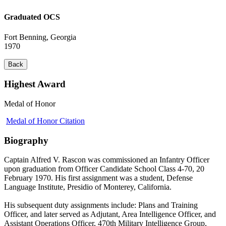
Graduated OCS
Fort Benning, Georgia
1970
Back
Highest Award
Medal of Honor
Medal of Honor Citation
Biography
Captain Alfred V. Rascon was commissioned an Infantry Officer
upon graduation from Officer Candidate School Class 4-70, 20
February 1970. His first assignment was a student, Defense
Language Institute, Presidio of Monterey, California.
His subsequent duty assignments include: Plans and Training
Officer, and later served as Adjutant, Area Intelligence Officer, and
Assistant Operations Officer, 470th Military Intelligence Group,