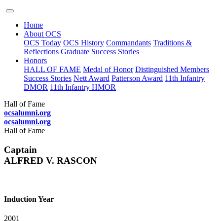
Home
About OCS
OCS Today
OCS History
Commandants
Traditions &
Reflections
Graduate Success Stories
Honors
HALL OF FAME
Medal of Honor
Distinguished Members
Success Stories
Nett Award
Patterson Award
11th Infantry
DMOR
11th Infantry HMOR
Hall of Fame
ocsalumni.org
ocsalumni.org
Hall of Fame
Captain
ALFRED V. RASCON
Induction Year
2001