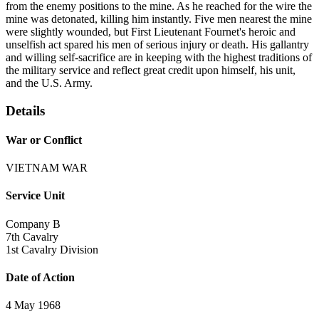
from the enemy positions to the mine. As he reached for the wire the
mine was detonated, killing him instantly. Five men nearest the mine
were slightly wounded, but First Lieutenant Fournet's heroic and
unselfish act spared his men of serious injury or death. His gallantry
and willing self-sacrifice are in keeping with the highest traditions of
the military service and reflect great credit upon himself, his unit,
and the U.S. Army.
Details
War or Conflict
VIETNAM WAR
Service Unit
Company B
7th Cavalry
1st Cavalry Division
Date of Action
4 May 1968