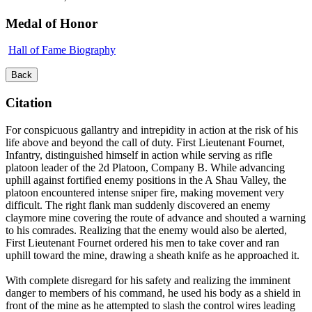
Medal of Honor
Hall of Fame Biography
Back
Citation
For conspicuous gallantry and intrepidity in action at the risk of his
life above and beyond the call of duty. First Lieutenant Fournet,
Infantry, distinguished himself in action while serving as rifle
platoon leader of the 2d Platoon, Company B. While advancing
uphill against fortified enemy positions in the A Shau Valley, the
platoon encountered intense sniper fire, making movement very
difficult. The right flank man suddenly discovered an enemy
claymore mine covering the route of advance and shouted a warning
to his comrades. Realizing that the enemy would also be alerted,
First Lieutenant Fournet ordered his men to take cover and ran
uphill toward the mine, drawing a sheath knife as he approached it.
With complete disregard for his safety and realizing the imminent
danger to members of his command, he used his body as a shield in
front of the mine as he attempted to slash the control wires leading