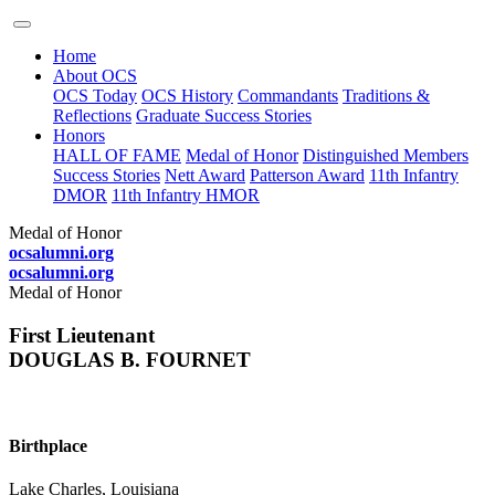
Home
About OCS
OCS Today
OCS History
Commandants
Traditions &
Reflections
Graduate Success Stories
Honors
HALL OF FAME
Medal of Honor
Distinguished Members
Success Stories
Nett Award
Patterson Award
11th Infantry
DMOR
11th Infantry HMOR
Medal of Honor
ocsalumni.org
ocsalumni.org
Medal of Honor
First Lieutenant
DOUGLAS B. FOURNET
Birthplace
Lake Charles, Louisiana