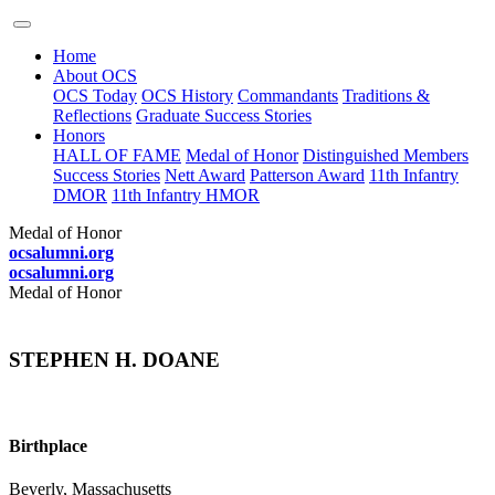
Home
About OCS
OCS Today
OCS History
Commandants
Traditions &
Reflections
Graduate Success Stories
Honors
HALL OF FAME
Medal of Honor
Distinguished Members
Success Stories
Nett Award
Patterson Award
11th Infantry
DMOR
11th Infantry HMOR
Medal of Honor
ocsalumni.org
ocsalumni.org
Medal of Honor
STEPHEN H. DOANE
Birthplace
Beverly, Massachusetts