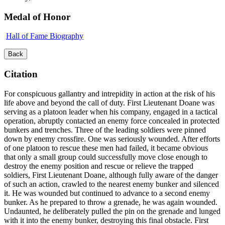
Medal of Honor
Hall of Fame Biography
Back
Citation
For conspicuous gallantry and intrepidity in action at the risk of his
life above and beyond the call of duty. First Lieutenant Doane was
serving as a platoon leader when his company, engaged in a tactical
operation, abruptly contacted an enemy force concealed in protected
bunkers and trenches. Three of the leading soldiers were pinned
down by enemy crossfire. One was seriously wounded. After efforts
of one platoon to rescue these men had failed, it became obvious
that only a small group could successfully move close enough to
destroy the enemy position and rescue or relieve the trapped
soldiers, First Lieutenant Doane, although fully aware of the danger
of such an action, crawled to the nearest enemy bunker and silenced
it. He was wounded but continued to advance to a second enemy
bunker. As he prepared to throw a grenade, he was again wounded.
Undaunted, he deliberately pulled the pin on the grenade and lunged
with it into the enemy bunker, destroying this final obstacle. First