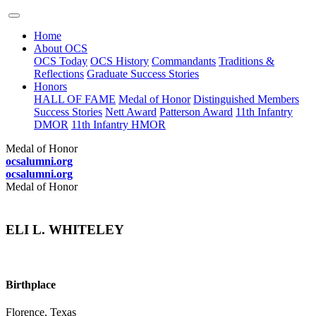
Home
About OCS
OCS Today
OCS History
Commandants
Traditions &
Reflections
Graduate Success Stories
Honors
HALL OF FAME
Medal of Honor
Distinguished Members
Success Stories
Nett Award
Patterson Award
11th Infantry
DMOR
11th Infantry HMOR
Medal of Honor
ocsalumni.org
ocsalumni.org
Medal of Honor
ELI L. WHITELEY
Birthplace
Florence, Texas