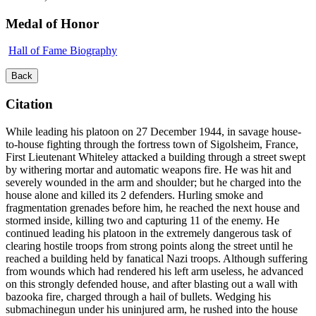
Medal of Honor
Hall of Fame Biography
Back
Citation
While leading his platoon on 27 December 1944, in savage house-
to-house fighting through the fortress town of Sigolsheim, France,
First Lieutenant Whiteley attacked a building through a street swept
by withering mortar and automatic weapons fire. He was hit and
severely wounded in the arm and shoulder; but he charged into the
house alone and killed its 2 defenders. Hurling smoke and
fragmentation grenades before him, he reached the next house and
stormed inside, killing two and capturing 11 of the enemy. He
continued leading his platoon in the extremely dangerous task of
clearing hostile troops from strong points along the street until he
reached a building held by fanatical Nazi troops. Although suffering
from wounds which had rendered his left arm useless, he advanced
on this strongly defended house, and after blasting out a wall with
bazooka fire, charged through a hail of bullets. Wedging his
submachinegun under his uninjured arm, he rushed into the house