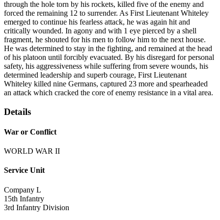
through the hole torn by his rockets, killed five of the enemy and
forced the remaining 12 to surrender. As First Lieutenant Whiteley
emerged to continue his fearless attack, he was again hit and
critically wounded. In agony and with 1 eye pierced by a shell
fragment, he shouted for his men to follow him to the next house.
He was determined to stay in the fighting, and remained at the head
of his platoon until forcibly evacuated. By his disregard for personal
safety, his aggressiveness while suffering from severe wounds, his
determined leadership and superb courage, First Lieutenant
Whiteley killed nine Germans, captured 23 more and spearheaded
an attack which cracked the core of enemy resistance in a vital area.
Details
War or Conflict
WORLD WAR II
Service Unit
Company L
15th Infantry
3rd Infantry Division