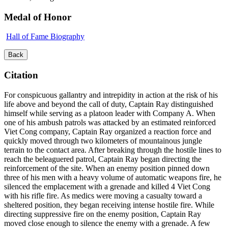
Medal of Honor
Hall of Fame Biography
Back
Citation
For conspicuous gallantry and intrepidity in action at the risk of his
life above and beyond the call of duty, Captain Ray distinguished
himself while serving as a platoon leader with Company A. When
one of his ambush patrols was attacked by an estimated reinforced
Viet Cong company, Captain Ray organized a reaction force and
quickly moved through two kilometers of mountainous jungle
terrain to the contact area. After breaking through the hostile lines to
reach the beleaguered patrol, Captain Ray began directing the
reinforcement of the site. When an enemy position pinned down
three of his men with a heavy volume of automatic weapons fire, he
silenced the emplacement with a grenade and killed 4 Viet Cong
with his rifle fire. As medics were moving a casualty toward a
sheltered position, they began receiving intense hostile fire. While
directing suppressive fire on the enemy position, Captain Ray
moved close enough to silence the enemy with a grenade. A few