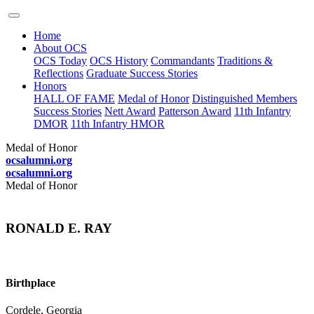
Home
About OCS
OCS Today
OCS History
Commandants
Traditions &
Reflections
Graduate Success Stories
Honors
HALL OF FAME
Medal of Honor
Distinguished Members
Success Stories
Nett Award
Patterson Award
11th Infantry
DMOR
11th Infantry HMOR
Medal of Honor
ocsalumni.org
ocsalumni.org
Medal of Honor
RONALD E. RAY
Birthplace
Cordele, Georgia