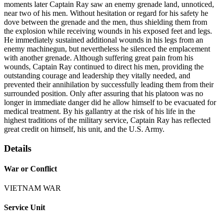
moments later Captain Ray saw an enemy grenade land, unnoticed,
near two of his men. Without hesitation or regard for his safety he
dove between the grenade and the men, thus shielding them from
the explosion while receiving wounds in his exposed feet and legs.
He immediately sustained additional wounds in his legs from an
enemy machinegun, but nevertheless he silenced the emplacement
with another grenade. Although suffering great pain from his
wounds, Captain Ray continued to direct his men, providing the
outstanding courage and leadership they vitally needed, and
prevented their annihilation by successfully leading them from their
surrounded position. Only after assuring that his platoon was no
longer in immediate danger did he allow himself to be evacuated for
medical treatment. By his gallantry at the risk of his life in the
highest traditions of the military service, Captain Ray has reflected
great credit on himself, his unit, and the U.S. Army.
Details
War or Conflict
VIETNAM WAR
Service Unit