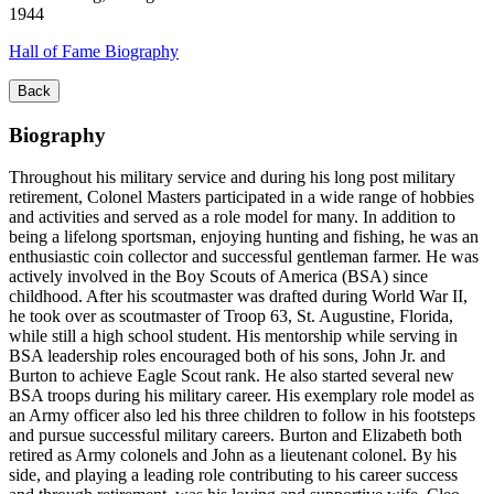
1944
Hall of Fame Biography
Back
Biography
Throughout his military service and during his long post military
retirement, Colonel Masters participated in a wide range of hobbies
and activities and served as a role model for many. In addition to
being a lifelong sportsman, enjoying hunting and fishing, he was an
enthusiastic coin collector and successful gentleman farmer. He was
actively involved in the Boy Scouts of America (BSA) since
childhood. After his scoutmaster was drafted during World War II,
he took over as scoutmaster of Troop 63, St. Augustine, Florida,
while still a high school student. His mentorship while serving in
BSA leadership roles encouraged both of his sons, John Jr. and
Burton to achieve Eagle Scout rank. He also started several new
BSA troops during his military career. His exemplary role model as
an Army officer also led his three children to follow in his footsteps
and pursue successful military careers. Burton and Elizabeth both
retired as Army colonels and John as a lieutenant colonel. By his
side, and playing a leading role contributing to his career success