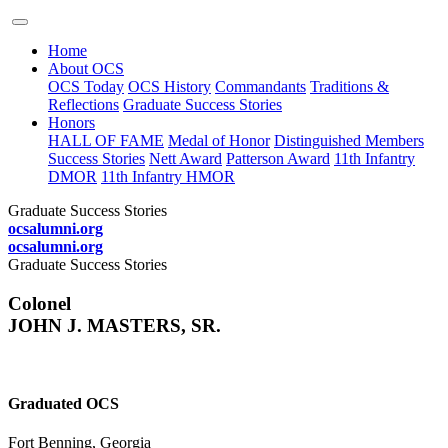
Home
About OCS
OCS Today
OCS History
Commandants
Traditions &
Reflections
Graduate Success Stories
Honors
HALL OF FAME
Medal of Honor
Distinguished Members
Success Stories
Nett Award
Patterson Award
11th Infantry
DMOR
11th Infantry HMOR
Graduate Success Stories
ocsalumni.org
ocsalumni.org
Graduate Success Stories
Colonel
JOHN J. MASTERS, SR.
Graduated OCS
Fort Benning, Georgia