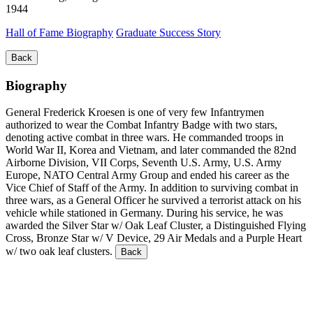
1944
Hall of Fame Biography
Graduate Success Story
Back
Biography
General Frederick Kroesen is one of very few Infantrymen
authorized to wear the Combat Infantry Badge with two stars,
denoting active combat in three wars. He commanded troops in
World War II, Korea and Vietnam, and later commanded the 82nd
Airborne Division, VII Corps, Seventh U.S. Army, U.S. Army
Europe, NATO Central Army Group and ended his career as the
Vice Chief of Staff of the Army. In addition to surviving combat in
three wars, as a General Officer he survived a terrorist attack on his
vehicle while stationed in Germany. During his service, he was
awarded the Silver Star w/ Oak Leaf Cluster, a Distinguished Flying
Cross, Bronze Star w/ V Device, 29 Air Medals and a Purple Heart
w/ two oak leaf clusters.
Back