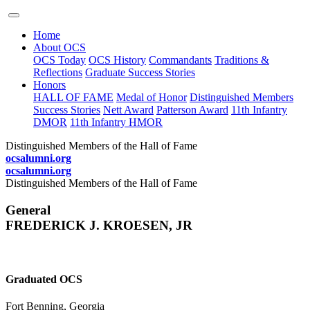
Home
About OCS
OCS Today
OCS History
Commandants
Traditions &
Reflections
Graduate Success Stories
Honors
HALL OF FAME
Medal of Honor
Distinguished Members
Success Stories
Nett Award
Patterson Award
11th Infantry
DMOR
11th Infantry HMOR
Distinguished Members of the Hall of Fame
ocsalumni.org
ocsalumni.org
Distinguished Members of the Hall of Fame
General
FREDERICK J. KROESEN, JR
Graduated OCS
Fort Benning, Georgia