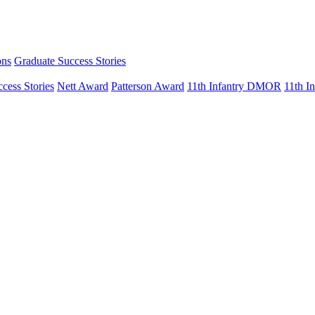
ons
Graduate Success Stories
cess Stories
Nett Award
Patterson Award
11th Infantry DMOR
11th 