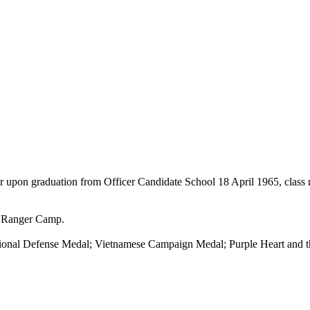
r upon graduation from Officer Candidate School 18 April 1965, class n
n Ranger Camp.
tional Defense Medal; Vietnamese Campaign Medal; Purple Heart and 