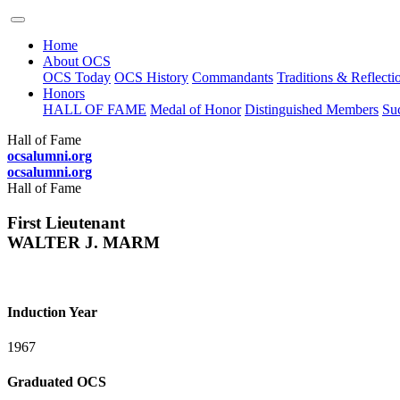
Home
About OCS
OCS Today
OCS History
Commandants
Traditions & Reflecti
Honors
HALL OF FAME
Medal of Honor
Distinguished Members
Suc
Hall of Fame
ocsalumni.org
ocsalumni.org
Hall of Fame
First Lieutenant
WALTER J. MARM
Induction Year
1967
Graduated OCS