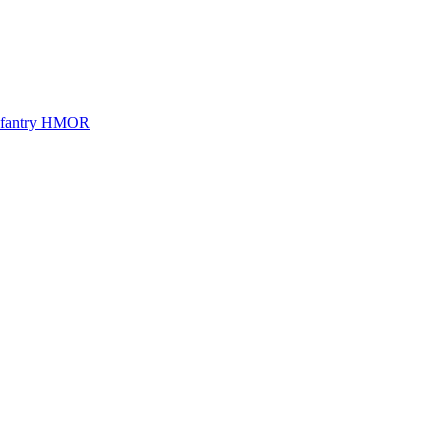
Infantry HMOR