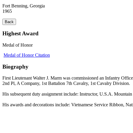
Fort Benning, Georgia
1965
Back
Highest Award
Medal of Honor
Medal of Honor Citation
Biography
First Lieutenant Walter J. Marm was commissioned an Infantry Office
2nd Pl, A Company, 1st Battalion 7th Cavalry, 1st Cavalry Division.
His subsequent duty assignment include: Instructor, U.S.A. Mountai
His awards and decorations include: Vietnamese Service Ribbon, Na