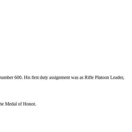
umber 600. His first duty assignment was as Rifle Platoon Leader,
the Medal of Honor.