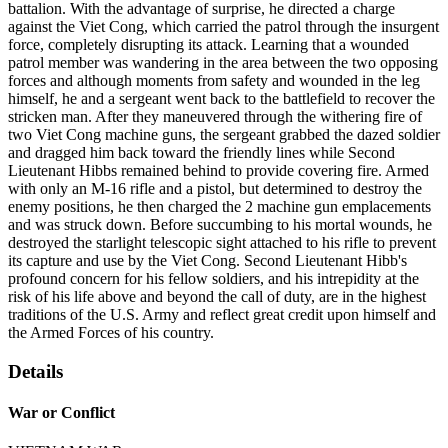
battalion. With the advantage of surprise, he directed a charge
against the Viet Cong, which carried the patrol through the insurgent
force, completely disrupting its attack. Learning that a wounded
patrol member was wandering in the area between the two opposing
forces and although moments from safety and wounded in the leg
himself, he and a sergeant went back to the battlefield to recover the
stricken man. After they maneuvered through the withering fire of
two Viet Cong machine guns, the sergeant grabbed the dazed soldier
and dragged him back toward the friendly lines while Second
Lieutenant Hibbs remained behind to provide covering fire. Armed
with only an M-16 rifle and a pistol, but determined to destroy the
enemy positions, he then charged the 2 machine gun emplacements
and was struck down. Before succumbing to his mortal wounds, he
destroyed the starlight telescopic sight attached to his rifle to prevent
its capture and use by the Viet Cong. Second Lieutenant Hibb's
profound concern for his fellow soldiers, and his intrepidity at the
risk of his life above and beyond the call of duty, are in the highest
traditions of the U.S. Army and reflect great credit upon himself and
the Armed Forces of his country.
Details
War or Conflict