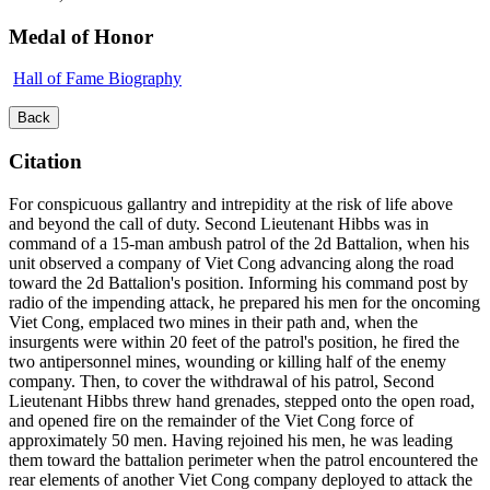
Medal of Honor
Hall of Fame Biography
Back
Citation
For conspicuous gallantry and intrepidity at the risk of life above
and beyond the call of duty. Second Lieutenant Hibbs was in
command of a 15-man ambush patrol of the 2d Battalion, when his
unit observed a company of Viet Cong advancing along the road
toward the 2d Battalion's position. Informing his command post by
radio of the impending attack, he prepared his men for the oncoming
Viet Cong, emplaced two mines in their path and, when the
insurgents were within 20 feet of the patrol's position, he fired the
two antipersonnel mines, wounding or killing half of the enemy
company. Then, to cover the withdrawal of his patrol, Second
Lieutenant Hibbs threw hand grenades, stepped onto the open road,
and opened fire on the remainder of the Viet Cong force of
approximately 50 men. Having rejoined his men, he was leading
them toward the battalion perimeter when the patrol encountered the
rear elements of another Viet Cong company deployed to attack the