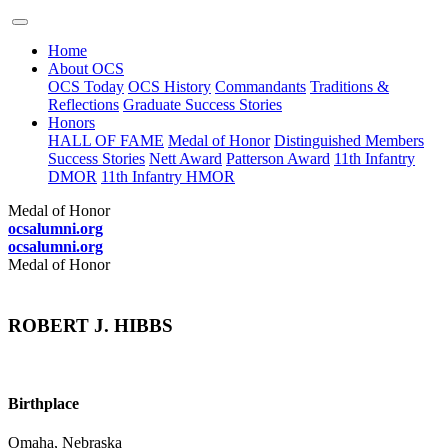
Home
About OCS
OCS Today
OCS History
Commandants
Traditions &
Reflections
Graduate Success Stories
Honors
HALL OF FAME
Medal of Honor
Distinguished Members
Success Stories
Nett Award
Patterson Award
11th Infantry
DMOR
11th Infantry HMOR
Medal of Honor
ocsalumni.org
ocsalumni.org
Medal of Honor
ROBERT J. HIBBS
Birthplace
Omaha, Nebraska