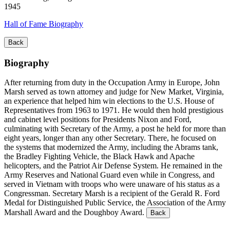
1945
Hall of Fame Biography
Back
Biography
After returning from duty in the Occupation Army in Europe, John
Marsh served as town attorney and judge for New Market, Virginia,
an experience that helped him win elections to the U.S. House of
Representatives from 1963 to 1971. He would then hold prestigious
and cabinet level positions for Presidents Nixon and Ford,
culminating with Secretary of the Army, a post he held for more than
eight years, longer than any other Secretary. There, he focused on
the systems that modernized the Army, including the Abrams tank,
the Bradley Fighting Vehicle, the Black Hawk and Apache
helicopters, and the Patriot Air Defense System. He remained in the
Army Reserves and National Guard even while in Congress, and
served in Vietnam with troops who were unaware of his status as a
Congressman. Secretary Marsh is a recipient of the Gerald R. Ford
Medal for Distinguished Public Service, the Association of the Army
Marshall Award and the Doughboy Award.
Back