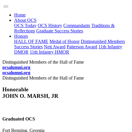
Home
About OCS
OCS Today
OCS History
Commandants
Traditions &
Reflections
Graduate Success Stories
Honors
HALL OF FAME
Medal of Honor
Distinguished Members
Success Stories
Nett Award
Patterson Award
11th Infantry
DMOR
11th Infantry HMOR
Distinguished Members of the Hall of Fame
ocsalumni.org
ocsalumni.org
Distinguished Members of the Hall of Fame
Honorable
JOHN O. MARSH, JR
Graduated OCS
Fort Benning, Georgia