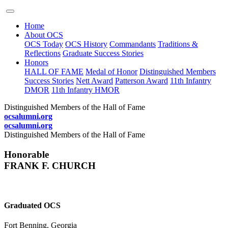
Home
About OCS
OCS Today
OCS History
Commandants
Traditions &
Reflections
Graduate Success Stories
Honors
HALL OF FAME
Medal of Honor
Distinguished Members
Success Stories
Nett Award
Patterson Award
11th Infantry
DMOR
11th Infantry HMOR
Distinguished Members of the Hall of Fame
ocsalumni.org
ocsalumni.org
Distinguished Members of the Hall of Fame
Honorable
FRANK F. CHURCH
Graduated OCS
Fort Benning, Georgia