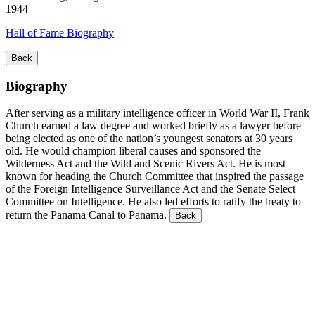
1944
Hall of Fame Biography
Back
Biography
After serving as a military intelligence officer in World War II, Frank
Church earned a law degree and worked briefly as a lawyer before
being elected as one of the nation’s youngest senators at 30 years
old. He would champion liberal causes and sponsored the
Wilderness Act and the Wild and Scenic Rivers Act. He is most
known for heading the Church Committee that inspired the passage
of the Foreign Intelligence Surveillance Act and the Senate Select
Committee on Intelligence. He also led efforts to ratify the treaty to
return the Panama Canal to Panama.
Back