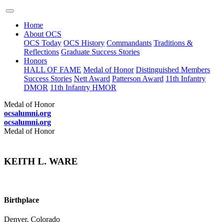
Home
About OCS
OCS Today
OCS History
Commandants
Traditions &
Reflections
Graduate Success Stories
Honors
HALL OF FAME
Medal of Honor
Distinguished Members
Success Stories
Nett Award
Patterson Award
11th Infantry
DMOR
11th Infantry HMOR
Medal of Honor
ocsalumni.org
ocsalumni.org
Medal of Honor
KEITH L. WARE
Birthplace
Denver, Colorado