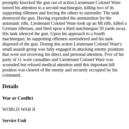
promptly knocked the gun out of action.Lieutenant Colonel Ware
turned his attention to a second machinegun, killing two of its
supporting riflemen and forcing the others to surrender. The tank
destroyed the gun. Having expended the ammunition for the
automatic rifle, Lieutenant Colonel Ware took up an Ml rifle, killed a
German rifleman, and fired upon a third machinegun 50 yards away.
His tank silenced the gun. Upon his approach to a fourth
machinegun, its supporting riflemen surrendered and his tank
disposed of the gun. During this action Lieutenant Colonel Ware's
small assault group was fully engaged in attacking enemy positions
that were not receiving his direct and personal attention. Five of his
party of 11 were casualties and Lieutenant Colonel Ware was
wounded but refused medical attention until this important hill
position was cleared of the enemy and securely occupied by his
command.
Details
War or Conflict
WORLD WAR II
Service Unit