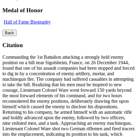
Medal of Honor
Hall of Fame Biography
Back
Citation
Commanding the 1st Battalion attacking a strongly held enemy
position on a hill near Sigolsheim, France, on 26 December 1944,
found that one of his assault companies had been stopped and forced
to dig in by a concentration of enemy artillery, mortar, and
machinegun fire. The company had suffered casualties in attempting
to take the hill. Realizing that his men must be inspired to new
courage, Lieutenant Colonel Ware went forward 150 yards beyond
the most forward elements of his command, and for two hours
reconnoitered the enemy positions, deliberately drawing fire upon
himself which caused the enemy to disclose his dispositions.
Returning to his company, he armed himself with an automatic rifle
and boldly advanced upon the enemy, followed by two officers,
nine enlisted men, and a tank. Approaching an enemy machinegun,
Lieutenant Colonel Ware shot two German riflemen and fired tracers
into the emplacement, indicating its position to his tank, which