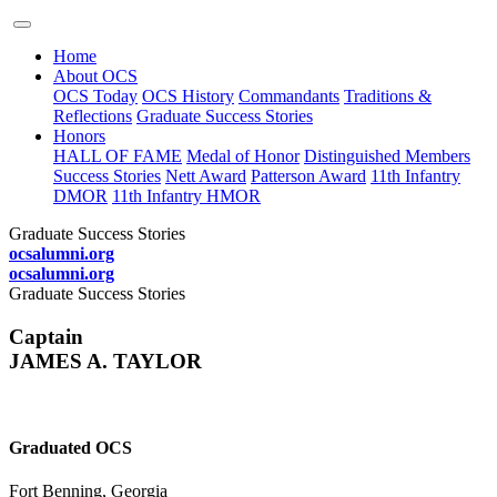
Home
About OCS
OCS Today
OCS History
Commandants
Traditions &
Reflections
Graduate Success Stories
Honors
HALL OF FAME
Medal of Honor
Distinguished Members
Success Stories
Nett Award
Patterson Award
11th Infantry
DMOR
11th Infantry HMOR
Graduate Success Stories
ocsalumni.org
ocsalumni.org
Graduate Success Stories
Captain
JAMES A. TAYLOR
Graduated OCS
Fort Benning, Georgia