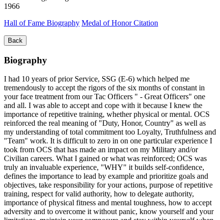
1966
Hall of Fame Biography
Medal of Honor Citation
Back
Biography
I had 10 years of prior Service, SSG (E-6) which helped me
tremendously to accept the rigors of the six months of constant in
your face treatment from our Tac Officers " - Great Officers" one
and all. I was able to accept and cope with it because I knew the
importance of repetitive training, whether physical or mental. OCS
reinforced the real meaning of "Duty, Honor, Country" as well as
my understanding of total commitment too Loyalty, Truthfulness and
"Team" work. It is difficult to zero in on one particular experience I
took from OCS that has made an impact on my Military and/or
Civilian careers. What I gained or what was reinforced; OCS was
truly an invaluable experience, "WHY" it builds self-confidence,
defines the importance to lead by example and prioritize goals and
objectives, take responsibility for your actions, purpose of repetitive
training, respect for valid authority, how to delegate authority,
importance of physical fitness and mental toughness, how to accept
adversity and to overcome it without panic, know yourself and your