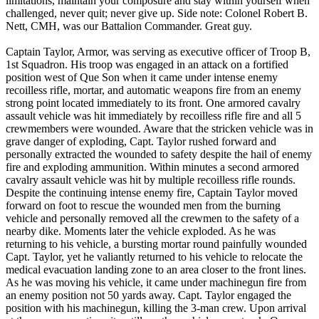
limitations, maintain your composure and stay within yourself when
challenged, never quit; never give up. Side note: Colonel Robert B.
Nett, CMH, was our Battalion Commander. Great guy.
Captain Taylor, Armor, was serving as executive officer of Troop B,
1st Squadron. His troop was engaged in an attack on a fortified
position west of Que Son when it came under intense enemy
recoilless rifle, mortar, and automatic weapons fire from an enemy
strong point located immediately to its front. One armored cavalry
assault vehicle was hit immediately by recoilless rifle fire and all 5
crewmembers were wounded. Aware that the stricken vehicle was in
grave danger of exploding, Capt. Taylor rushed forward and
personally extracted the wounded to safety despite the hail of enemy
fire and exploding ammunition. Within minutes a second armored
cavalry assault vehicle was hit by multiple recoilless rifle rounds.
Despite the continuing intense enemy fire, Captain Taylor moved
forward on foot to rescue the wounded men from the burning
vehicle and personally removed all the crewmen to the safety of a
nearby dike. Moments later the vehicle exploded. As he was
returning to his vehicle, a bursting mortar round painfully wounded
Capt. Taylor, yet he valiantly returned to his vehicle to relocate the
medical evacuation landing zone to an area closer to the front lines.
As he was moving his vehicle, it came under machinegun fire from
an enemy position not 50 yards away. Capt. Taylor engaged the
position with his machinegun, killing the 3-man crew. Upon arrival