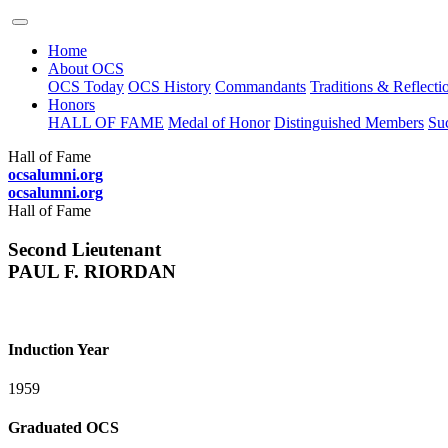
Home
About OCS
OCS Today
OCS History
Commandants
Traditions & Reflecti
Honors
HALL OF FAME
Medal of Honor
Distinguished Members
Suc
Hall of Fame
ocsalumni.org
ocsalumni.org
Hall of Fame
Second Lieutenant
PAUL F. RIORDAN
Induction Year
1959
Graduated OCS