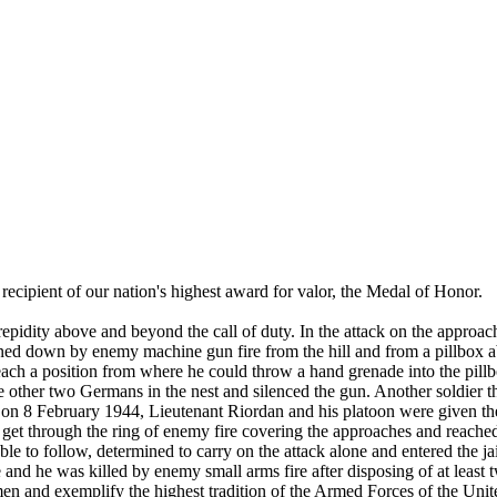
recipient of our nation's highest award for valor, the Medal of Honor.
 above and beyond the call of duty. In the attack on the approaches
d down by enemy machine gun fire from the hill and from a pillbox about 
ach a position from where he could throw a hand grenade into the pill
 other two Germans in the nest and silenced the gun. Another soldier the
f on 8 February 1944, Lieutenant Riordan and his platoon were given the 
get through the ring of enemy fire covering the approaches and reached 
ble to follow, determined to carry on the attack alone and entered the 
nd he was killed by enemy small arms fire after disposing of at least t
 men and exemplify the highest tradition of the Armed Forces of the Unit