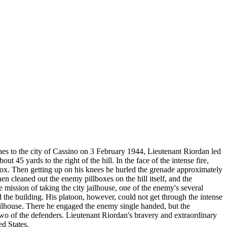
 to the city of Cassino on 3 February 1944, Lieutenant Riordan led
45 yards to the right of the hill. In the face of the intense fire,
box. Then getting up on his knees he hurled the grenade approximately
n cleaned out the enemy pillboxes on the hill itself, and the
mission of taking the city jailhouse, one of the enemy's several
the building. His platoon, however, could not get through the intense
jailhouse. There he engaged the enemy single handed, but the
wo of the defenders. Lieutenant Riordan's bravery and extraordinary
ed States.