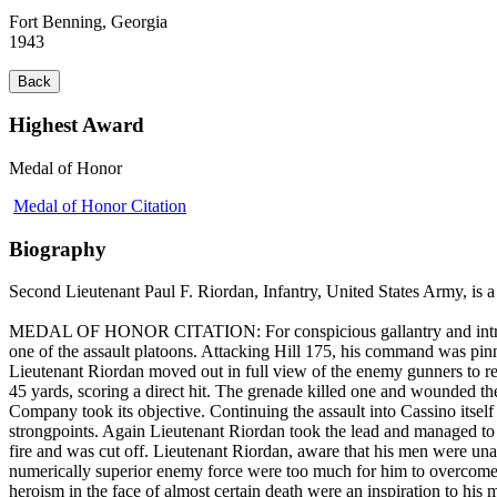
Fort Benning, Georgia
1943
Back
Highest Award
Medal of Honor
Medal of Honor Citation
Biography
Second Lieutenant Paul F. Riordan, Infantry, United States Army, is a 
MEDAL OF HONOR CITATION: For conspicious gallantry and intrepidity
one of the assault platoons. Attacking Hill 175, his command was pinne
Lieutenant Riordan moved out in full view of the enemy gunners to re
45 yards, scoring a direct hit. The grenade killed one and wounded the
Company took its objective. Continuing the assault into Cassino itsel
strongpoints. Again Lieutenant Riordan took the lead and managed to 
fire and was cut off. Lieutenant Riordan, aware that his men were una
numerically superior enemy force were too much for him to overcome a
heroism in the face of almost certain death were an inspiration to his