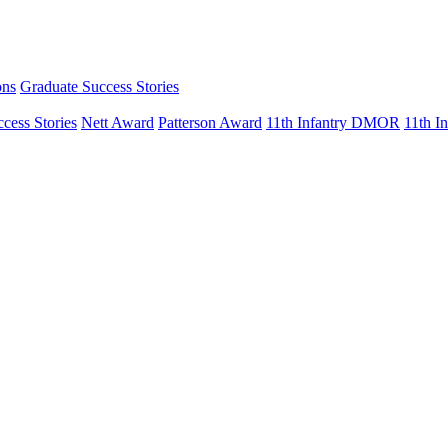
ons
Graduate Success Stories
cess Stories
Nett Award
Patterson Award
11th Infantry DMOR
11th 