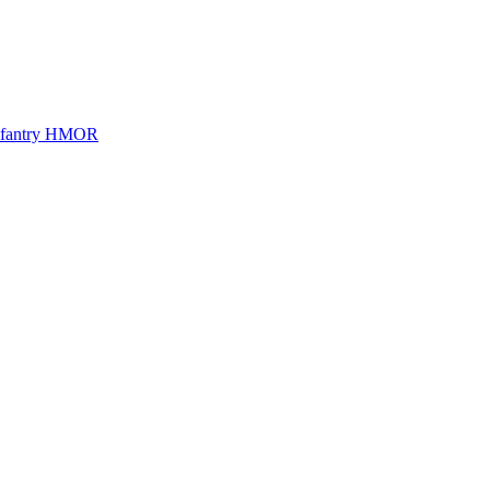
Infantry HMOR