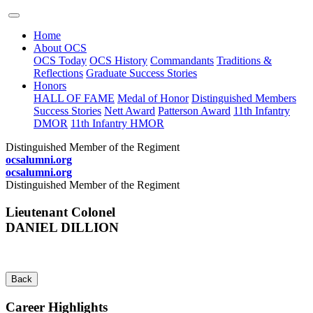
Home
About OCS
OCS Today
OCS History
Commandants
Traditions &
Reflections
Graduate Success Stories
Honors
HALL OF FAME
Medal of Honor
Distinguished Members
Success Stories
Nett Award
Patterson Award
11th Infantry
DMOR
11th Infantry HMOR
Distinguished Member of the Regiment
ocsalumni.org
ocsalumni.org
Distinguished Member of the Regiment
Lieutenant Colonel
DANIEL DILLION
Back
Career Highlights