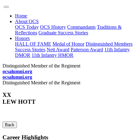
Home
About OCS
OCS Today
OCS History
Commandants
Traditions &
Reflections
Graduate Success Stories
Honors
HALL OF FAME
Medal of Honor
Distinguished Members
Success Stories
Nett Award
Patterson Award
11th Infantry
DMOR
11th Infantry HMOR
Distinguished Member of the Regiment
ocsalumni.org
ocsalumni.org
Distinguished Member of the Regiment
XX
LEW HOTT
Back
Career Highlights