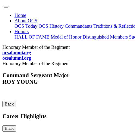
Home
About OCS
OCS Today
OCS History
Commandants
Traditions & Reflecti
Honors
HALL OF FAME
Medal of Honor
Distinguished Members
Suc
Honorary Member of the Regiment
ocsalumni.org
ocsalumni.org
Honorary Member of the Regiment
Command Sergeant Major
ROY YOUNG
Back
Career Highlights
Back