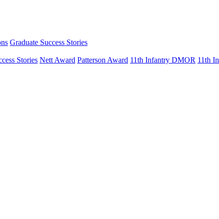
ons
Graduate Success Stories
cess Stories
Nett Award
Patterson Award
11th Infantry DMOR
11th 