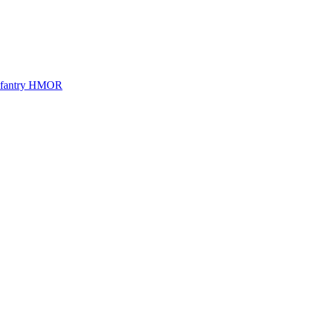
Infantry HMOR