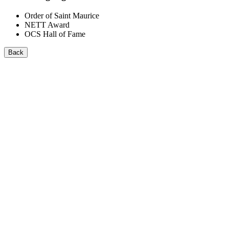
Order of Saint Maurice
NETT Award
OCS Hall of Fame
Back