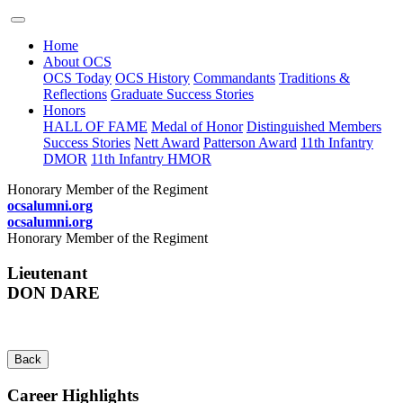
Home
About OCS
OCS Today
OCS History
Commandants
Traditions &
Reflections
Graduate Success Stories
Honors
HALL OF FAME
Medal of Honor
Distinguished Members
Success Stories
Nett Award
Patterson Award
11th Infantry
DMOR
11th Infantry HMOR
Honorary Member of the Regiment
ocsalumni.org
ocsalumni.org
Honorary Member of the Regiment
Lieutenant
DON DARE
Back
Career Highlights