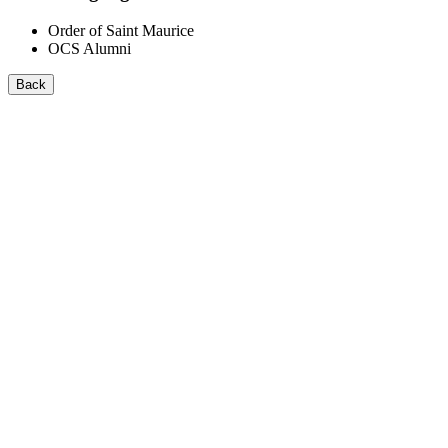
Order of Saint Maurice
OCS Alumni
Back