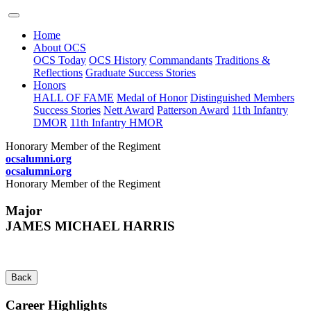
Home
About OCS
OCS Today
OCS History
Commandants
Traditions &
Reflections
Graduate Success Stories
Honors
HALL OF FAME
Medal of Honor
Distinguished Members
Success Stories
Nett Award
Patterson Award
11th Infantry
DMOR
11th Infantry HMOR
Honorary Member of the Regiment
ocsalumni.org
ocsalumni.org
Honorary Member of the Regiment
Major
JAMES MICHAEL HARRIS
Back
Career Highlights