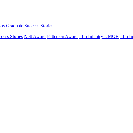
ons
Graduate Success Stories
cess Stories
Nett Award
Patterson Award
11th Infantry DMOR
11th 