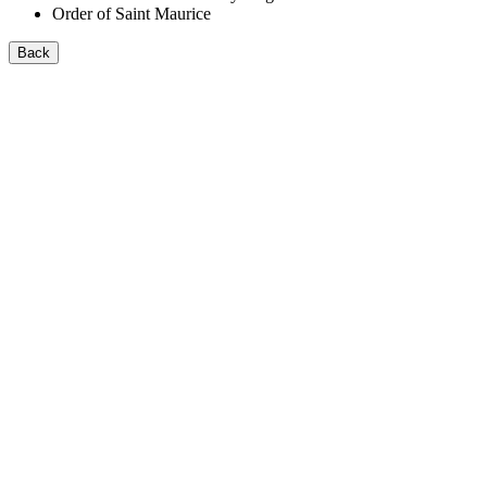
Order of Saint Maurice
Back