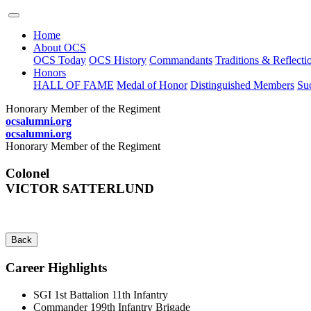
Home
About OCS
OCS Today
OCS History
Commandants
Traditions & Reflecti
Honors
HALL OF FAME
Medal of Honor
Distinguished Members
Suc
Honorary Member of the Regiment
ocsalumni.org
ocsalumni.org
Honorary Member of the Regiment
Colonel
VICTOR SATTERLUND
Back
Career Highlights
SGI 1st Battalion 11th Infantry
Commander 199th Infantry Brigade