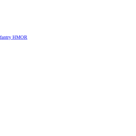
Infantry HMOR