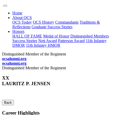
Home
About OCS
OCS Today
OCS History
Commandants
Traditions &
Reflections
Graduate Success Stories
Honors
HALL OF FAME
Medal of Honor
Distinguished Members
Success Stories
Nett Award
Patterson Award
11th Infantry
DMOR
11th Infantry HMOR
Distinguished Member of the Regiment
ocsalumni.org
ocsalumni.org
Distinguished Member of the Regiment
XX
LAURITZ P. JENSEN
Back
Career Highlights