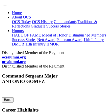
Home
About OCS
OCS Today
OCS History
Commandants
Traditions &
Reflections
Graduate Success Stories
Honors
HALL OF FAME
Medal of Honor
Distinguished Members
Success Stories
Nett Award
Patterson Award
11th Infantry
DMOR
11th Infantry HMOR
Distinguished Member of the Regiment
ocsalumni.org
ocsalumni.org
Distinguished Member of the Regiment
Command Sergeant Major
ANTONIO GOMEZ
Back
Career Highlights