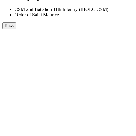
CSM 2nd Battalion 11th Infantry (IBOLC CSM)
Order of Saint Maurice
Back