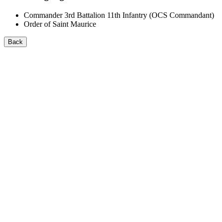
Commander 3rd Battalion 11th Infantry (OCS Commandant)
Order of Saint Maurice
Back