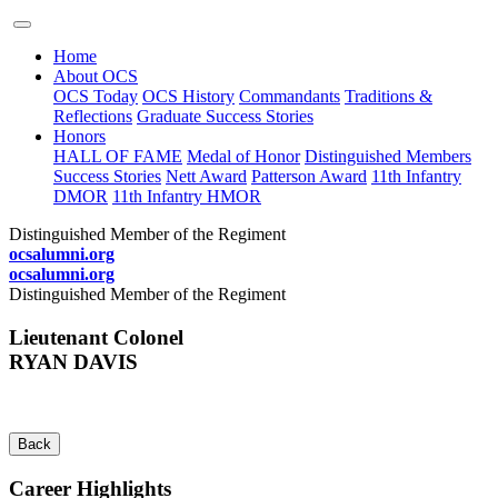
Home
About OCS
OCS Today
OCS History
Commandants
Traditions &
Reflections
Graduate Success Stories
Honors
HALL OF FAME
Medal of Honor
Distinguished Members
Success Stories
Nett Award
Patterson Award
11th Infantry
DMOR
11th Infantry HMOR
Distinguished Member of the Regiment
ocsalumni.org
ocsalumni.org
Distinguished Member of the Regiment
Lieutenant Colonel
RYAN DAVIS
Back
Career Highlights