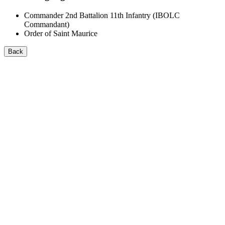
Commander 2nd Battalion 11th Infantry (IBOLC
Commandant)
Order of Saint Maurice
Back