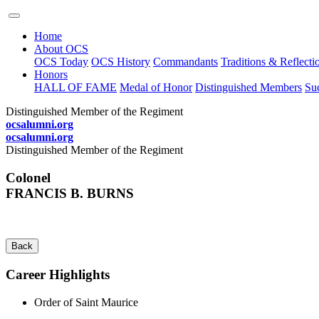
Home
About OCS
OCS Today
OCS History
Commandants
Traditions & Reflecti
Honors
HALL OF FAME
Medal of Honor
Distinguished Members
Suc
Distinguished Member of the Regiment
ocsalumni.org
ocsalumni.org
Distinguished Member of the Regiment
Colonel
FRANCIS B. BURNS
Back
Career Highlights
Order of Saint Maurice