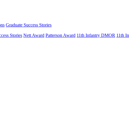
ons
Graduate Success Stories
cess Stories
Nett Award
Patterson Award
11th Infantry DMOR
11th 