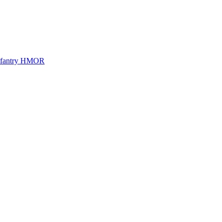
Infantry HMOR