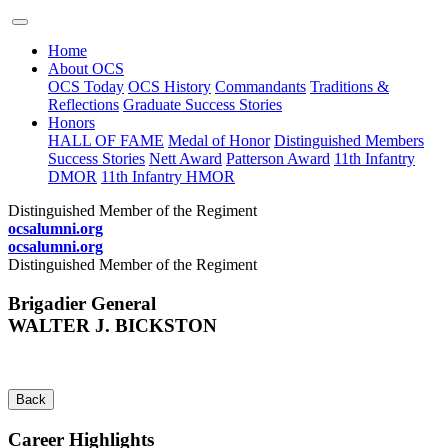
Home
About OCS
OCS Today
OCS History
Commandants
Traditions &
Reflections
Graduate Success Stories
Honors
HALL OF FAME
Medal of Honor
Distinguished Members
Success Stories
Nett Award
Patterson Award
11th Infantry
DMOR
11th Infantry HMOR
Distinguished Member of the Regiment
ocsalumni.org
ocsalumni.org
Distinguished Member of the Regiment
Brigadier General
WALTER J. BICKSTON
Back
Career Highlights