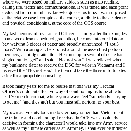
where we were tested on military subjects such as map reading,
calling fire, tactics and communications. It was timed and each point
deducted from our military knowledge cost us time. I was surprised
at the relative ease I completed the course, a tribute to the academics
and physical conditioning, at the core of the OCS course.
My last memory of my Tactical Officer is shortly after the exam, less
than a week from scheduled graduation, he came into our Platoon
bay waiving 3 pieces of paper and proudly announced, “I got 3
more.” With a smug air, he strolled around the assembled platoon
members, all at rigid attention. He came up to several of us he had
singled out to “get” and said, “No, not you.” I was relieved when
my bunkmate (later to receive the DSC for valor in Vietnam) and I
received the “No, not you.” He then did take the three unfortunates
aside for appropriate counseling.
It took many years for me to realize that this was my Tactical
Officer’s crude but effective way of conditioning us to be able to
lead 30 men in combat, where you always feel “somebody is trying
to get me” (and they are) but you must still perform to your best.
My own active duty took me to Germany rather than Vietnam but
the training and conditioning I received in OCS was absolutely
decisive in forming the character I would take into my Army service
as well as my ultimate career as an Attorney. I shall ever be indebted