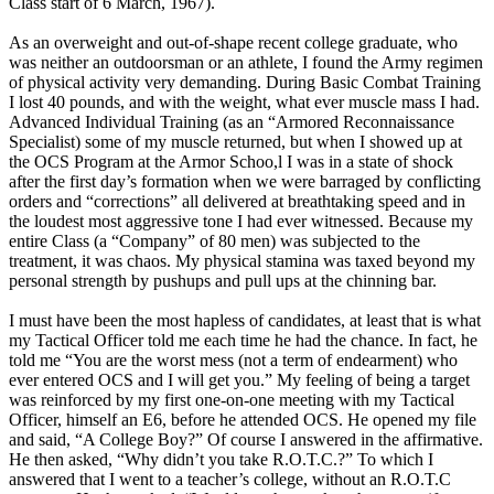
Class start of 6 March, 1967).
As an overweight and out-of-shape recent college graduate, who
was neither an outdoorsman or an athlete, I found the Army regimen
of physical activity very demanding. During Basic Combat Training
I lost 40 pounds, and with the weight, what ever muscle mass I had.
Advanced Individual Training (as an “Armored Reconnaissance
Specialist) some of my muscle returned, but when I showed up at
the OCS Program at the Armor Schoo,l I was in a state of shock
after the first day’s formation when we were barraged by conflicting
orders and “corrections” all delivered at breathtaking speed and in
the loudest most aggressive tone I had ever witnessed. Because my
entire Class (a “Company” of 80 men) was subjected to the
treatment, it was chaos. My physical stamina was taxed beyond my
personal strength by pushups and pull ups at the chinning bar.
I must have been the most hapless of candidates, at least that is what
my Tactical Officer told me each time he had the chance. In fact, he
told me “You are the worst mess (not a term of endearment) who
ever entered OCS and I will get you.” My feeling of being a target
was reinforced by my first one-on-one meeting with my Tactical
Officer, himself an E6, before he attended OCS. He opened my file
and said, “A College Boy?” Of course I answered in the affirmative.
He then asked, “Why didn’t you take R.O.T.C.?” To which I
answered that I went to a teacher’s college, without an R.O.T.C