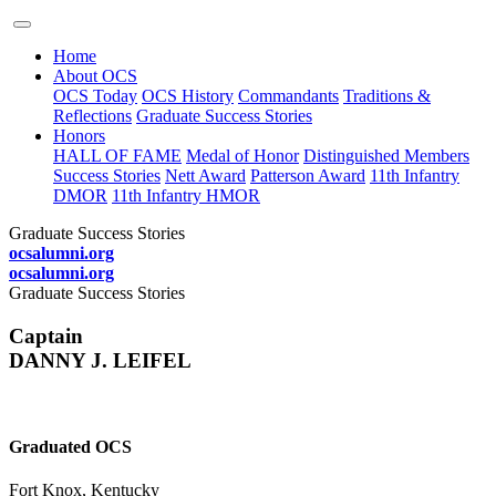
Home
About OCS
OCS Today
OCS History
Commandants
Traditions &
Reflections
Graduate Success Stories
Honors
HALL OF FAME
Medal of Honor
Distinguished Members
Success Stories
Nett Award
Patterson Award
11th Infantry
DMOR
11th Infantry HMOR
Graduate Success Stories
ocsalumni.org
ocsalumni.org
Graduate Success Stories
Captain
DANNY J. LEIFEL
Graduated OCS
Fort Knox, Kentucky