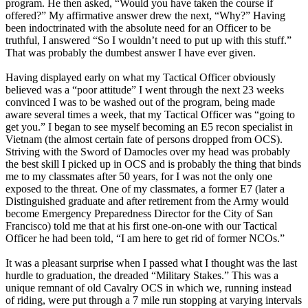
program. He then asked, “Would you have taken the course if
offered?” My affirmative answer drew the next, “Why?” Having
been indoctrinated with the absolute need for an Officer to be
truthful, I answered “So I wouldn’t need to put up with this stuff.”
That was probably the dumbest answer I have ever given.
Having displayed early on what my Tactical Officer obviously
believed was a “poor attitude” I went through the next 23 weeks
convinced I was to be washed out of the program, being made
aware several times a week, that my Tactical Officer was “going to
get you.” I began to see myself becoming an E5 recon specialist in
Vietnam (the almost certain fate of persons dropped from OCS).
Striving with the Sword of Damocles over my head was probably
the best skill I picked up in OCS and is probably the thing that binds
me to my classmates after 50 years, for I was not the only one
exposed to the threat. One of my classmates, a former E7 (later a
Distinguished graduate and after retirement from the Army would
become Emergency Preparedness Director for the City of San
Francisco) told me that at his first one-on-one with our Tactical
Officer he had been told, “I am here to get rid of former NCOs.”
It was a pleasant surprise when I passed what I thought was the last
hurdle to graduation, the dreaded “Military Stakes.” This was a
unique remnant of old Cavalry OCS in which we, running instead
of riding, were put through a 7 mile run stopping at varying intervals