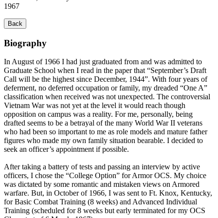
1967
Back
Biography
In August of 1966 I had just graduated from and was admitted to
Graduate School when I read in the paper that “September’s Draft
Call will be the highest since December, 1944”. With four years of
deferment, no deferred occupation or family, my dreaded “One A”
classification when received was not unexpected. The controversial
Vietnam War was not yet at the level it would reach though
opposition on campus was a reality. For me, personally, being
drafted seems to be a betrayal of the many World War II veterans
who had been so important to me as role models and mature father
figures who made my own family situation bearable. I decided to
seek an officer’s appointment if possible.
After taking a battery of tests and passing an interview by active
officers, I chose the “College Option” for Armor OCS. My choice
was dictated by some romantic and mistaken views on Armored
warfare. But, in October of 1966, I was sent to Ft. Knox, Kentucky,
for Basic Combat Training (8 weeks) and Advanced Individual
Training (scheduled for 8 weeks but early terminated for my OCS