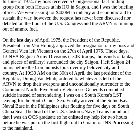
In June of 1974, my boss received a Congressional fact-finding
group from both Houses at his HQ in Saigon, and I was the briefing
officer. We were asking for $400M in military and economic aid to
sustain the war; however, the request has never been discussed nor
debated on the floor of the U.S. Congress and the ARVN is running
out of ammo, fuel.
On the last days of April 1975, the President of the Republic,
President Tran Van Huong, approved the resignation of my boss and
General Vien left Vietnam on the 27th of April 1975. Those days,
13 NVA Regular Army Divisions (130K troops, thousands of tanks,
and pieces of artillery) surrounded the city Saigon. I left Saigon 24
hours before the Communists took over my beloved city and
country. At 10:30 AM on the 30th of April, the last president of the
Republic, Duong Van Minh, ordered to whatever is left of the
ARVN to drop their weapons and unconditionally surrender to the
Communist North. Five South Vietnamese Generals committed
suicide instead of surrendering. I was on a South Korea's LST
leaving for the South China Sea. Finally arrived at the Subic Bay
Naval Base in the Philippines after floating for five days on South
China Sea. The head of the U.S. Customs/Navy Teams found out
that I was an OCS graduate so he enlisted my help for two hours
before he was put on the first flight out to Guam for INS Processing
to the mainland.