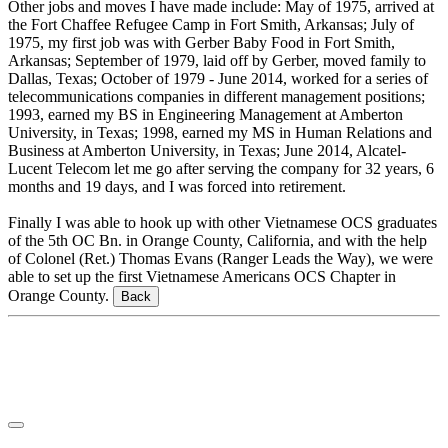
Other jobs and moves I have made include: May of 1975, arrived at
the Fort Chaffee Refugee Camp in Fort Smith, Arkansas; July of
1975, my first job was with Gerber Baby Food in Fort Smith,
Arkansas; September of 1979, laid off by Gerber, moved family to
Dallas, Texas; October of 1979 - June 2014, worked for a series of
telecommunications companies in different management positions;
1993, earned my BS in Engineering Management at Amberton
University, in Texas; 1998, earned my MS in Human Relations and
Business at Amberton University, in Texas; June 2014, Alcatel-
Lucent Telecom let me go after serving the company for 32 years, 6
months and 19 days, and I was forced into retirement.
Finally I was able to hook up with other Vietnamese OCS graduates
of the 5th OC Bn. in Orange County, California, and with the help
of Colonel (Ret.) Thomas Evans (Ranger Leads the Way), we were
able to set up the first Vietnamese Americans OCS Chapter in
Orange County.
Back