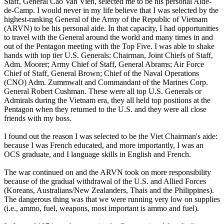
Staff, General Cao Van Vien, selected me to be his personal Aide-
de-Camp. I would never in my life believe that I was selected by the
highest-ranking General of the Army of the Republic of Vietnam
(ARVN) to be his personal aide. In that capacity, I had opportunities
to travel with the General around the world and many times in and
out of the Pentagon meeting with the Top Five. I was able to shake
hands with top tier U.S. Generals: Chairman, Joint Chiefs of Staff,
Adm. Moorer; Army Chief of Staff, General Abrams; Air Force
Chief of Staff, General Brown; Chief of the Naval Operations
(CNO) Adm. Zummwalt and Commandant of the Marines Corp.
General Robert Cushman. These were all top U.S. Generals or
Admirals during the Vietnam era, they all held top positions at the
Pentagon when they returned to the U.S. and they were all close
friends with my boss.
I found out the reason I was selected to be the Viet Chairman's aide:
because I was French educated, and more importantly, I was an
OCS graduate, and I language skills in English and French.
The war continued on and the ARVN took on more responsibility
because of the gradual withdrawal of the U.S. and Allied Forces
(Koreans, Australians/New Zealanders, Thais and the Philippines).
The dangerous thing was that we were running very low on supplies
(i.e., ammo, fuel, weapons, most important is ammo and fuel).