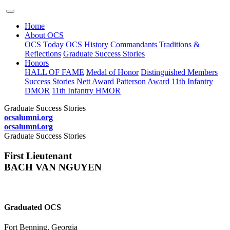
Home
About OCS
OCS Today
OCS History
Commandants
Traditions &
Reflections
Graduate Success Stories
Honors
HALL OF FAME
Medal of Honor
Distinguished Members
Success Stories
Nett Award
Patterson Award
11th Infantry
DMOR
11th Infantry HMOR
Graduate Success Stories
ocsalumni.org
ocsalumni.org
Graduate Success Stories
First Lieutenant
BACH VAN NGUYEN
Graduated OCS
Fort Benning, Georgia