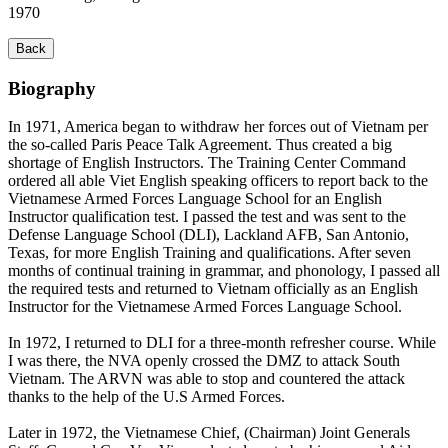
1970
Back
Biography
In 1971, America began to withdraw her forces out of Vietnam per
the so-called Paris Peace Talk Agreement. Thus created a big
shortage of English Instructors. The Training Center Command
ordered all able Viet English speaking officers to report back to the
Vietnamese Armed Forces Language School for an English
Instructor qualification test. I passed the test and was sent to the
Defense Language School (DLI), Lackland AFB, San Antonio,
Texas, for more English Training and qualifications. After seven
months of continual training in grammar, and phonology, I passed all
the required tests and returned to Vietnam officially as an English
Instructor for the Vietnamese Armed Forces Language School.
In 1972, I returned to DLI for a three-month refresher course. While
I was there, the NVA openly crossed the DMZ to attack South
Vietnam. The ARVN was able to stop and countered the attack
thanks to the help of the U.S Armed Forces.
Later in 1972, the Vietnamese Chief, (Chairman) Joint Generals