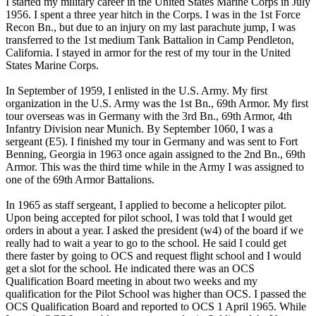
I started my military career in the United States Marine Corps in July
1956. I spent a three year hitch in the Corps. I was in the 1st Force
Recon Bn., but due to an injury on my last parachute jump, I was
transferred to the 1st medium Tank Battalion in Camp Pendleton,
California. I stayed in armor for the rest of my tour in the United
States Marine Corps.
In September of 1959, I enlisted in the U.S. Army. My first
organization in the U.S. Army was the 1st Bn., 69th Armor. My first
tour overseas was in Germany with the 3rd Bn., 69th Armor, 4th
Infantry Division near Munich. By September 1060, I was a
sergeant (E5). I finished my tour in Germany and was sent to Fort
Benning, Georgia in 1963 once again assigned to the 2nd Bn., 69th
Armor. This was the third time while in the Army I was assigned to
one of the 69th Armor Battalions.
In 1965 as staff sergeant, I applied to become a helicopter pilot.
Upon being accepted for pilot school, I was told that I would get
orders in about a year. I asked the president (w4) of the board if we
really had to wait a year to go to the school. He said I could get
there faster by going to OCS and request flight school and I would
get a slot for the school. He indicated there was an OCS
Qualification Board meeting in about two weeks and my
qualification for the Pilot School was higher than OCS. I passed the
OCS Qualification Board and reported to OCS 1 April 1965. While