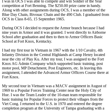
I was in OCS I was able to compete and win Soldier of the Year
competition at Fort Benning. The $250.00 prize came in handy.
Along with other assignments during OCS, I was a member of the
Blue Day Chain, Bivouac Chain and the 490 Club. I graduated from
OCS in Class 8-65, 15 September 1965.
During OCS I decided to request the Armor branch because I had
nine years in Armor and it was granted. I went directly to Airborne
School after graduation and then to then to Armor Officers Basic
School at Fort Knox, Kentucky.
I had my first tour in Vietnam in 1967 with the 1/10 Cavalry, 4th
Infantry Division in the Central Highlands at Camp Henry located
near the city of Play Ku. After my tour, I was assigned to the Fort
Knox AG Admin Company which supported basic training, post
motor pool, MP Detachment, Post Engineers, etc. In leaving this
assignment, I attended the Advanced Armor Officers Course there at
Fort Knox.
My second tour in Vietnam was a MACV assignment in August of
1969 to a Popular Forces Training Center near the Holy City of
Hue. I was the Team Leader of the 10-man team responsible for
basic training for Popular Forces to protect their villages from the
Viet Cong. I returned to the U.S. in 1970 and entered the degree
completion program at the University of Tampa graduating with a