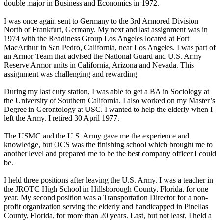
double major in Business and Economics in 1972.
I was once again sent to Germany to the 3rd Armored Division
North of Frankfurt, Germany. My next and last assignment was in
1974 with the Readiness Group Los Angeles located at Fort
MacArthur in San Pedro, California, near Los Angeles. I was part of
an Armor Team that advised the National Guard and U.S. Army
Reserve Armor units in California, Arizona and Nevada. This
assignment was challenging and rewarding.
During my last duty station, I was able to get a BA in Sociology at
the University of Southern California. I also worked on my Master’s
Degree in Gerontology at USC. I wanted to help the elderly when I
left the Army. I retired 30 April 1977.
The USMC and the U.S. Army gave me the experience and
knowledge, but OCS was the finishing school which brought me to
another level and prepared me to be the best company officer I could
be.
I held three positions after leaving the U.S. Army. I was a teacher in
the JROTC High School in Hillsborough County, Florida, for one
year. My second position was a Transportation Director for a non-
profit organization serving the elderly and handicapped in Pinellas
County, Florida, for more than 20 years. Last, but not least, I held a