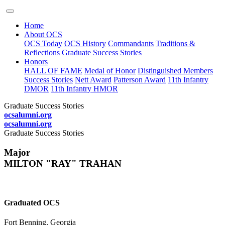
Home
About OCS
OCS Today
OCS History
Commandants
Traditions &
Reflections
Graduate Success Stories
Honors
HALL OF FAME
Medal of Honor
Distinguished Members
Success Stories
Nett Award
Patterson Award
11th Infantry
DMOR
11th Infantry HMOR
Graduate Success Stories
ocsalumni.org
ocsalumni.org
Graduate Success Stories
Major
MILTON "RAY" TRAHAN
Graduated OCS
Fort Benning, Georgia