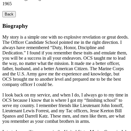
1965
Back
Biography
My story is a simple one with no explosive revelation or great deeds.
The Officer Candidate School pointed me in the right direction. I
always have remembered “Duty, Honor, Discipline and
Dedication.” I found if you remember these traits and emulate them,
you will be a success in all your endeavors. OCS taught me to lead
the way, no matter what the mission. It made me a better officer,
father, husband, and a better American Citizen. The Marine Corps
and the U.S. Army gave me the experience and knowledge, but
OCS brought me to another level and prepared me to be the best
company officer I could be.
I look back on my service, and when I do, I always go to my time in
OCS because I know that is where I got my “finishing school” to
serve my country. I remember friends like Lieutenant John Ionoff,
Lieutenant Lewis Forrest, and my Tac officers, Jesse Keeton Bill
Spanos and Darrell Katz. These men, and men like them, are what
you remember as your combat brothers in arms.