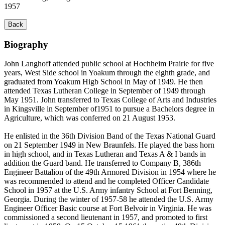
1957
Back
Biography
John Langhoff attended public school at Hochheim Prairie for five
years, West Side school in Yoakum through the eighth grade, and
graduated from Yoakum Higb School in May of 1949. He then
attended Texas Lutheran College in September of 1949 through
May 1951. John transferred to Texas College of Arts and Industries
in Kingsville in September of1951 to pursue a Bachelors degree in
Agriculture, which was conferred on 21 August 1953.
He enlisted in the 36th Division Band of the Texas National Guard
on 21 September 1949 in New Braunfels. He played the bass horn
in high school, and in Texas Lutheran and Texas A & I bands in
addition the Guard band. He transferred to Company B, 386th
Engineer Battalion of the 49th Armored Division in 1954 where he
was recommended to attend and he completed Officer Candidate
School in 1957 at the U.S. Army infantry School at Fort Benning,
Georgia. During the winter of 1957-58 he attended the U.S. Army
Engineer Officer Basic course at Fort Belvoir in Virginia. He was
commissioned a second lieutenant in 1957, and promoted to first