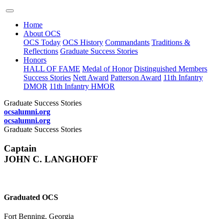
Home
About OCS
OCS Today
OCS History
Commandants
Traditions &
Reflections
Graduate Success Stories
Honors
HALL OF FAME
Medal of Honor
Distinguished Members
Success Stories
Nett Award
Patterson Award
11th Infantry
DMOR
11th Infantry HMOR
Graduate Success Stories
ocsalumni.org
ocsalumni.org
Graduate Success Stories
Captain
JOHN C. LANGHOFF
Graduated OCS
Fort Benning, Georgia