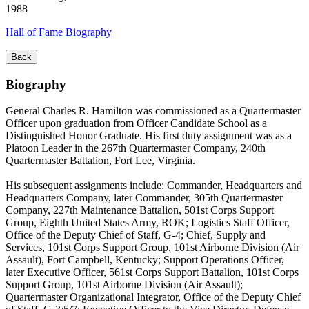
1988
Hall of Fame Biography
Back
Biography
General Charles R. Hamilton was commissioned as a Quartermaster
Officer upon graduation from Officer Candidate School as a
Distinguished Honor Graduate. His first duty assignment was as a
Platoon Leader in the 267th Quartermaster Company, 240th
Quartermaster Battalion, Fort Lee, Virginia.
His subsequent assignments include: Commander, Headquarters and
Headquarters Company, later Commander, 305th Quartermaster
Company, 227th Maintenance Battalion, 501st Corps Support
Group, Eighth United States Army, ROK; Logistics Staff Officer,
Office of the Deputy Chief of Staff, G-4; Chief, Supply and
Services, 101st Corps Support Group, 101st Airborne Division (Air
Assault), Fort Campbell, Kentucky; Support Operations Officer,
later Executive Officer, 561st Corps Support Battalion, 101st Corps
Support Group, 101st Airborne Division (Air Assault);
Quartermaster Organizational Integrator, Office of the Deputy Chief