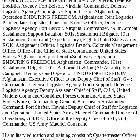
of Staff, G-3/5/7; Executive Officer to the Vice Director, Defense
Logistics Agency, Fort Belvoir, Virginia; Commander, Defense
Logistics Agency Contingency Support Team-Afghanistan,
Operation ENDURING FREEDOM, Afghanistan; Joint Logistics
Planner, later Logistics, Plans and Exercise Officer, Defense
Logistics Agency, Fort Belvoir, Virginia; Commander, 498thCombat
Sustainment Support Battalion, 501st Sustainment Brigade, 19th
Sustainment Command (Expeditionary), Eighth United States Army,
ROK; Assignment Officer, Logistics Branch, Colonels Management
Office, Office of the Chief of Staff; Commander, United States
Forces-Afghanistan Support South/Southwest, Operation
ENDURING FREEDOM, Afghanistan; Commander, 101st
Sustainment Brigade, 101st Airborne Division (Air Assault), Fort
Campbell, Kentucky and Operation ENDURING FREEDOM,
Afghanistan; Executive Officer to the Deputy Chief of Staff, G-4;
Commander, Defense Logistics Agency Troop Support, Defense
Logistics Agency; Deputy Assistant Chief of Staff, C/J-4, United
Nations Command/Combined Forces Command/United States
Forces Korea; Commanding General, 8th Theater Sustainment
Command, Fort Shafter, Hawaii; Deputy Chief of Staff for Logistics
and Operations, United States Army Materiel Command; Director of
Operations, G-43/5/7, Office of the Deputy Chief of Staff, G-4;
Commander, US Army Materiel Command.
His military education and training consist of: Quartermaster Officer