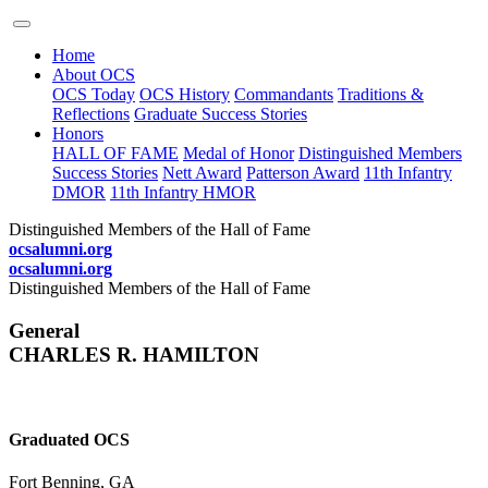
Home
About OCS
OCS Today
OCS History
Commandants
Traditions &
Reflections
Graduate Success Stories
Honors
HALL OF FAME
Medal of Honor
Distinguished Members
Success Stories
Nett Award
Patterson Award
11th Infantry
DMOR
11th Infantry HMOR
Distinguished Members of the Hall of Fame
ocsalumni.org
ocsalumni.org
Distinguished Members of the Hall of Fame
General
CHARLES R. HAMILTON
Graduated OCS
Fort Benning, GA