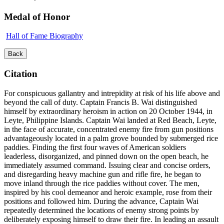
Medal of Honor
Hall of Fame Biography
Back
Citation
For conspicuous gallantry and intrepidity at risk of his life above and
beyond the call of duty. Captain Francis B. Wai distinguished
himself by extraordinary heroism in action on 20 October 1944, in
Leyte, Philippine Islands. Captain Wai landed at Red Beach, Leyte,
in the face of accurate, concentrated enemy fire from gun positions
advantageously located in a palm grove bounded by submerged rice
paddies. Finding the first four waves of American soldiers
leaderless, disorganized, and pinned down on the open beach, he
immediately assumed command. Issuing clear and concise orders,
and disregarding heavy machine gun and rifle fire, he began to
move inland through the rice paddies without cover. The men,
inspired by his cool demeanor and heroic example, rose from their
positions and followed him. During the advance, Captain Wai
repeatedly determined the locations of enemy strong points by
deliberately exposing himself to draw their fire. In leading an assault