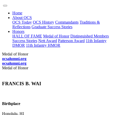
Home
About OCS
OCS Today
OCS History
Commandants
Traditions &
Reflections
Graduate Success Stories
Honors
HALL OF FAME
Medal of Honor
Distinguished Members
Success Stories
Nett Award
Patterson Award
11th Infantry
DMOR
11th Infantry HMOR
Medal of Honor
ocsalumni.org
ocsalumni.org
Medal of Honor
FRANCIS B. WAI
Birthplace
Honolulu, HI