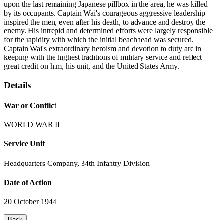
upon the last remaining Japanese pillbox in the area, he was killed
by its occupants. Captain Wai's courageous aggressive leadership
inspired the men, even after his death, to advance and destroy the
enemy. His intrepid and determined efforts were largely responsible
for the rapidity with which the initial beachhead was secured.
Captain Wai's extraordinary heroism and devotion to duty are in
keeping with the highest traditions of military service and reflect
great credit on him, his unit, and the United States Army.
Details
War or Conflict
WORLD WAR II
Service Unit
Headquarters Company, 34th Infantry Division
Date of Action
20 October 1944
Back