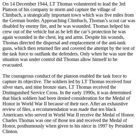
On 14 December 1944, LT Thomas volunteered to lead the 3rd
Platoon of his company to storm and capture the village of
Climbach, a strategically important town which was five miles from
the German border. Approaching Climbach, Thomas’s scout car was
disabled by enemy fire, and he was wounded. Thomas helped his
crew out of the vehicle but as he left the car’s protection he was
again wounded in the chest, leg and arms. Despite his wounds,
Thomas directed the dispersal and emplacement of the anti-tank
guns, which then returned fire and covered the attempt by the rest of
the task force to outflank the defenders. Only when he was sure the
situation was under control did Thomas allow himself to be
evacuated.
The courageous conduct of the platoon enabled the task force to
capture its objective. The soldiers led by LT Thomas received four
silver stars, and nine bronze stars. LT Thomas received the
Distinguished Service Cross. In the early 1990s, it was determined
that black soldiers had been denied consideration for the Medal of
Honor in World War II because of their race. After an exhaustive
review of files, a recommendation was made that ten black
Americans who served in World War II receive the Medal of Honor.
Charles Thomas was one of those ten and received the Medal of
Honor, posthumously when given to his niece in 1997 by President
Clinton.