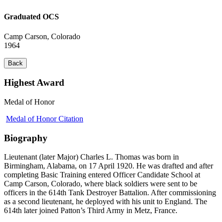
Graduated OCS
Camp Carson, Colorado
1964
Back
Highest Award
Medal of Honor
Medal of Honor Citation
Biography
Lieutenant (later Major) Charles L. Thomas was born in
Birmingham, Alabama, on 17 April 1920. He was drafted and after
completing Basic Training entered Officer Candidate School at
Camp Carson, Colorado, where black soldiers were sent to be
officers in the 614th Tank Destroyer Battalion. After commissioning
as a second lieutenant, he deployed with his unit to England. The
614th later joined Patton’s Third Army in Metz, France.