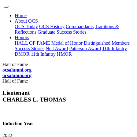
Home
About OCS
OCS Today
OCS History
Commandants
Traditions &
Reflections
Graduate Success Stories
Honors
HALL OF FAME
Medal of Honor
Distinguished Members
Success Stories
Nett Award
Patterson Award
11th Infantry
DMOR
11th Infantry HMOR
Hall of Fame
ocsalumni.org
ocsalumni.org
Hall of Fame
Lieutenant
CHARLES L. THOMAS
Induction Year
2022